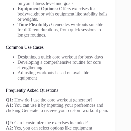
on your fitness level and goals.
Equipment Options:
Offers exercises for
bodyweight or with equipment like stability balls
or weights.
Time Flexibility:
Generates workouts suitable
for different durations, from quick sessions to
longer routines.
Common Use Cases
Designing a quick core workout for busy days
Developing a comprehensive routine for core
strengthening
Adjusting workouts based on available
equipment
Frequently Asked Questions
Q1:
How do I use the core workout generator?
A1:
You can use it by inputting your preferences and
clicking Generate to receive your custom workout plan.
Q2:
Can I customize the exercises included?
A2:
Yes, you can select options like equipment