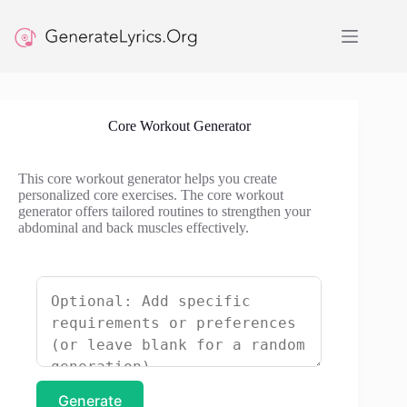
Skip
to
content
Core Workout Generator
This core workout generator helps you create
personalized core exercises. The core workout
generator offers tailored routines to strengthen your
abdominal and back muscles effectively.
Generate