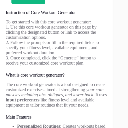
Instruction of Core Workout Generator
To get started with this core workout generator:
1. Use this core workout generator on this page by
clicking the designated button or link to access the
customization options.
2. Follow the prompts or fill in the required fields to
specify your fitness level, available equipment, and
preferred workout duration.
3. Once completed, click the “Generate” button to
receive your customized core workout plan.
What is core workout generator?
The core workout generator is a tool designed to create
customized exercises aimed at strengthening
your core
muscles including abs, obliques, and lower back
. It uses
input preferences
like fitness level and available
equipment to tailor routines that fit your needs.
Main Features
Personalized Routines:
Creates workouts based