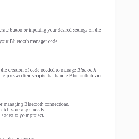
rate button or inputting your desired settings on the
ze your Bluetooth manager code.
s the creation of code needed to manage
Bluetooth
ding
pre-written scripts
that handle Bluetooth device
or managing Bluetooth connections.
match your app’s needs.
 added to your project.
arables or sensors.