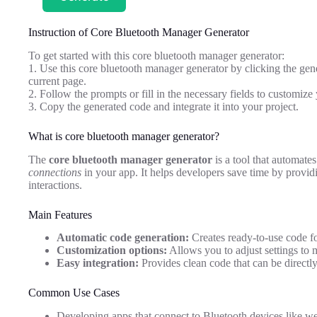
Instruction of Core Bluetooth Manager Generator
To get started with this core bluetooth manager generator:
1. Use this core bluetooth manager generator by clicking the gene
current page.
2. Follow the prompts or fill in the necessary fields to customi
3. Copy the generated code and integrate it into your project.
What is core bluetooth manager generator?
The
core bluetooth manager generator
is a tool that automate
connections
in your app. It helps developers save time by provi
interactions.
Main Features
Automatic code generation:
Creates ready-to-use code f
Customization options:
Allows you to adjust settings to 
Easy integration:
Provides clean code that can be directly
Common Use Cases
Developing apps that connect to Bluetooth devices like we