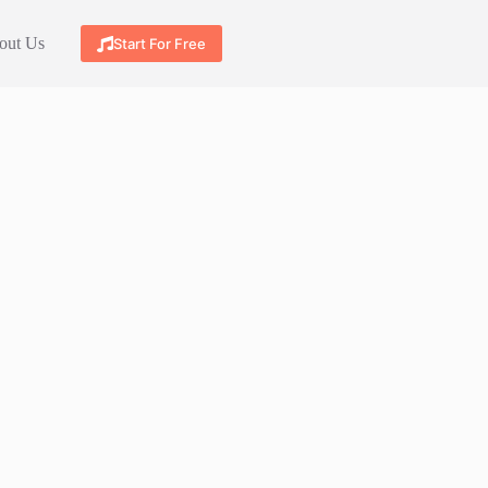
out Us
Start For Free