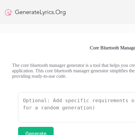
Skip
to
content
Core Bluetooth Manage
The core bluetooth manager generator is a tool that helps you c
application. This core bluetooth manager generator simplifies the
providing ready-to-use code.
Generate