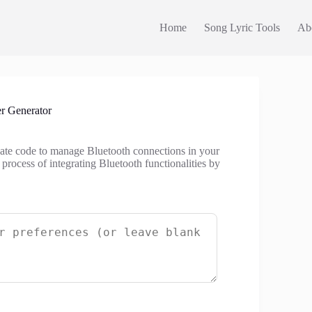
Home
Song Lyric Tools
Ab
r Generator
reate code to manage Bluetooth connections in your
 process of integrating Bluetooth functionalities by