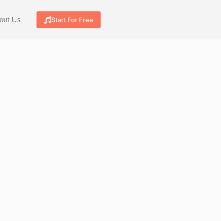
out Us
Start For Free