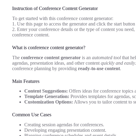
Instruction of Conference Content Generator
To get started with this conference content generator:
1. Use this page to access the generator and click the start button 
2. Enter your conference details or the type of content you need,
conference content.
What is conference content generator?
The
conference content generator
is an
automated tool
that he
agendas, presentation ideas, and other content
quickly and easily
conference planning by providing
ready-to-use content
.
Main Features
Content Suggestions:
Offers ideas for conference topics 
Template Generation:
Provides templates for agendas, sc
Customization Options:
Allows you to tailor content to s
Common Use Cases
Creating session agendas for conferences.
Developing engaging presentation content.
Planning conference schedules and event details.