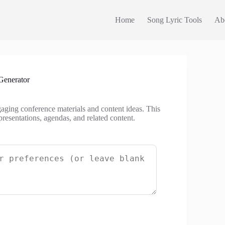
Home
Song Lyric Tools
Ab
Generator
gaging conference materials and content ideas. This
presentations, agendas, and related content.