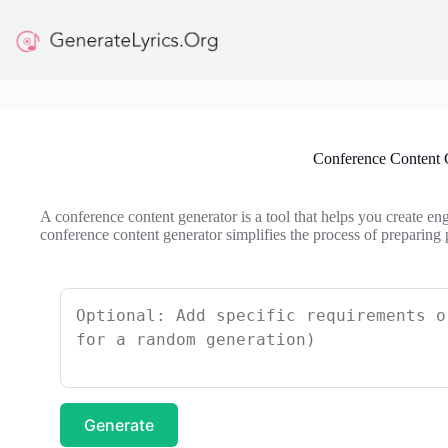
Skip
to
content
Conference Content 
A conference content generator is a tool that helps you create en
conference content generator simplifies the process of preparing 
Generate