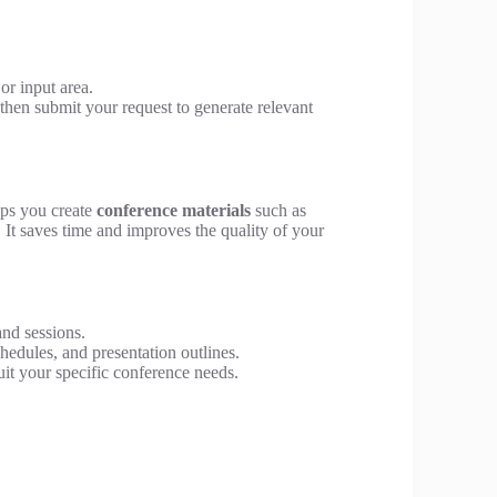
or input area.
 then submit your request to generate relevant
lps you create
conference materials
such as
. It saves time and improves the quality of your
and sessions.
hedules, and presentation outlines.
uit your specific conference needs.