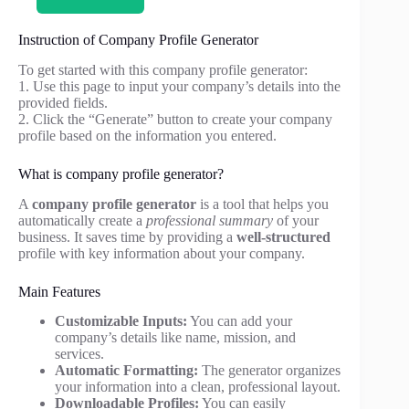
Instruction of Company Profile Generator
To get started with this company profile generator:
1. Use this page to input your company’s details into the
provided fields.
2. Click the “Generate” button to create your company
profile based on the information you entered.
What is company profile generator?
A
company profile generator
is a tool that helps you
automatically create a
professional summary
of your
business. It saves time by providing a
well-structured
profile with key information about your company.
Main Features
Customizable Inputs:
You can add your
company’s details like name, mission, and
services.
Automatic Formatting:
The generator organizes
your information into a clean, professional layout.
Downloadable Profiles:
You can easily