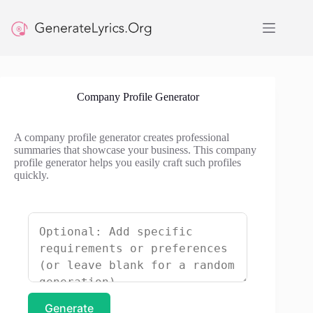
Skip
to
content
Company Profile Generator
A company profile generator creates professional
summaries that showcase your business. This company
profile generator helps you easily craft such profiles
quickly.
Generate