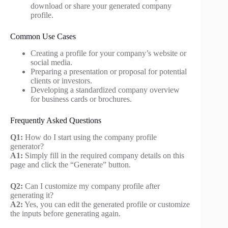
download or share your generated company
profile.
Common Use Cases
Creating a profile for your company’s website or
social media.
Preparing a presentation or proposal for potential
clients or investors.
Developing a standardized company overview
for business cards or brochures.
Frequently Asked Questions
Q1:
How do I start using the company profile
generator?
A1:
Simply fill in the required company details on this
page and click the “Generate” button.
Q2:
Can I customize my company profile after
generating it?
A2:
Yes, you can edit the generated profile or customize
the inputs before generating again.