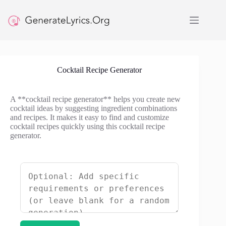
Skip
to
content
Cocktail Recipe Generator
A **cocktail recipe generator** helps you create new
cocktail ideas by suggesting ingredient combinations
and recipes. It makes it easy to find and customize
cocktail recipes quickly using this cocktail recipe
generator.