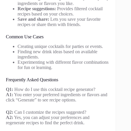
ingredients or flavors you like.
Recipe suggestions:
Provides filtered cocktail
recipes based on your choices.
Save and share:
Lets you save your favorite
recipes or share them with friends.
Common Use Cases
Creating unique cocktails for parties or events.
Finding new drink ideas based on available
ingredients.
Experimenting with different flavor combinations
for fun or learning.
Frequently Asked Questions
Q1:
How do I use this cocktail recipe generator?
A1:
You enter your preferred ingredients or flavors and
click “Generate” to see recipe options.
Q2:
Can I customize the recipes suggested?
A2:
Yes, you can adjust your preferences and
regenerate recipes to find the perfect drink.