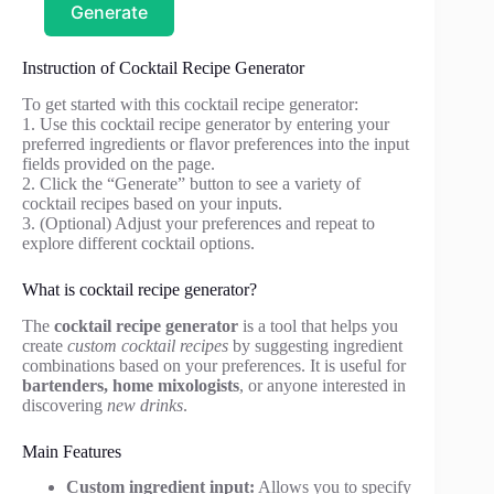
Generate
Instruction of Cocktail Recipe Generator
To get started with this cocktail recipe generator:
1. Use this cocktail recipe generator by entering your
preferred ingredients or flavor preferences into the input
fields provided on the page.
2. Click the “Generate” button to see a variety of
cocktail recipes based on your inputs.
3. (Optional) Adjust your preferences and repeat to
explore different cocktail options.
What is cocktail recipe generator?
The
cocktail recipe generator
is a tool that helps you
create
custom cocktail recipes
by suggesting ingredient
combinations based on your preferences. It is useful for
bartenders, home mixologists
, or anyone interested in
discovering
new drinks
.
Main Features
Custom ingredient input:
Allows you to specify