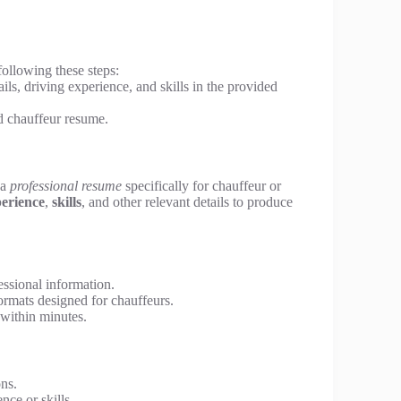
following these steps:
ils, driving experience, and skills in the provided
d chauffeur resume.
 a
professional resume
specifically for chauffeur or
erience
,
skills
, and other relevant details to produce
ssional information.
rmats designed for chauffeurs.
within minutes.
ons.
ce or skills.