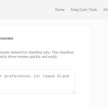
Home
Song Lyric Tools
Ab
enerator
esume tailored for chauffeur jobs. This chauffeur
hicle driver resume quickly and easily.