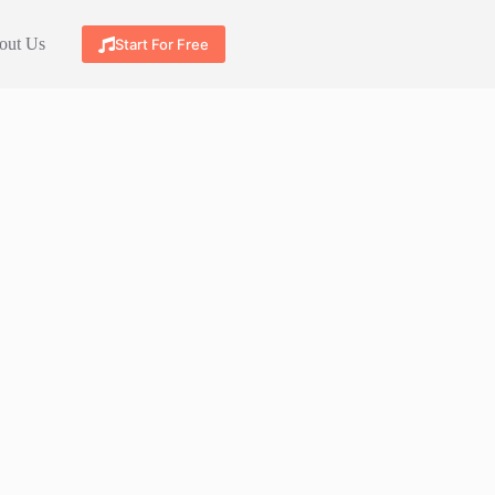
out Us
Start For Free