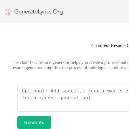
Skip
to
content
Chauffeur Resume G
The chauffeur resume generator helps you create a professional r
resume generator simplifies the process of building a standout ve
Generate