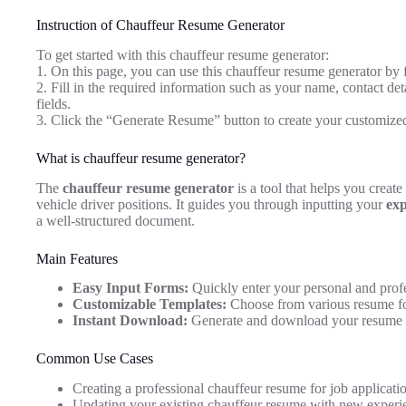
Instruction of Chauffeur Resume Generator
To get started with this chauffeur resume generator:
1. On this page, you can use this chauffeur resume generator by 
2. Fill in the required information such as your name, contact deta
fields.
3. Click the “Generate Resume” button to create your customize
What is chauffeur resume generator?
The
chauffeur resume generator
is a tool that helps you create
vehicle driver positions. It guides you through inputting your
exp
a well-structured document.
Main Features
Easy Input Forms:
Quickly enter your personal and profe
Customizable Templates:
Choose from various resume fo
Instant Download:
Generate and download your resume 
Common Use Cases
Creating a professional chauffeur resume for job applicati
Updating your existing chauffeur resume with new experien