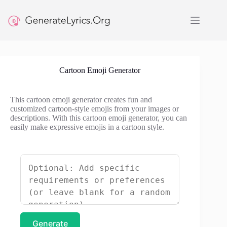
Skip
to
content
Cartoon Emoji Generator
This cartoon emoji generator creates fun and
customized cartoon-style emojis from your images or
descriptions. With this cartoon emoji generator, you can
easily make expressive emojis in a cartoon style.
Generate