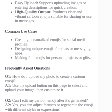
Easy Upload:
Supports uploading images or
entering descriptions for quick creation.
High-Quality Output:
Produces clear and
vibrant cartoon emojis suitable for sharing or use
in messages.
Common Use Cases
Creating personalized emojis for social media
profiles.
Designing unique emojis for chats or messaging
apps.
Making fun emojis for personal projects or gifts.
Frequently Asked Questions
Q1:
How do I upload my photo to create a cartoon
emoji?
A1:
Use the upload button on this page to select and
upload your image, then customize it.
Q2:
Can I edit my cartoon emoji after it’s generated?
A2:
Yes, you can adjust features or regenerate the emoji
with different styles or expressions.