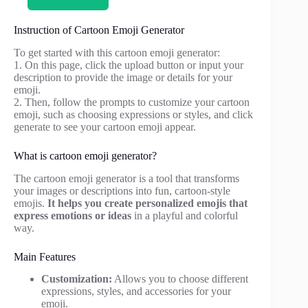
Instruction of Cartoon Emoji Generator
To get started with this cartoon emoji generator:
1. On this page, click the upload button or input your
description to provide the image or details for your
emoji.
2. Then, follow the prompts to customize your cartoon
emoji, such as choosing expressions or styles, and click
generate to see your cartoon emoji appear.
What is cartoon emoji generator?
The cartoon emoji generator is a tool that transforms
your images or descriptions into fun, cartoon-style
emojis.
It helps you create personalized emojis that
express emotions or ideas
in a playful and colorful
way.
Main Features
Customization:
Allows you to choose different
expressions, styles, and accessories for your
emoji.