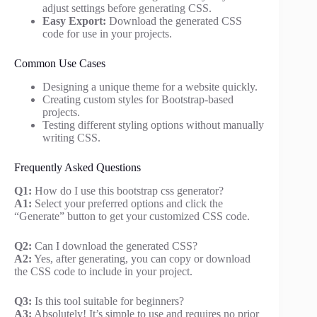
adjust settings before generating CSS.
Easy Export:
Download the generated CSS
code for use in your projects.
Common Use Cases
Designing a unique theme for a website quickly.
Creating custom styles for Bootstrap-based
projects.
Testing different styling options without manually
writing CSS.
Frequently Asked Questions
Q1:
How do I use this bootstrap css generator?
A1:
Select your preferred options and click the
“Generate” button to get your customized CSS code.
Q2:
Can I download the generated CSS?
A2:
Yes, after generating, you can copy or download
the CSS code to include in your project.
Q3:
Is this tool suitable for beginners?
A3:
Absolutely! It’s simple to use and requires no prior