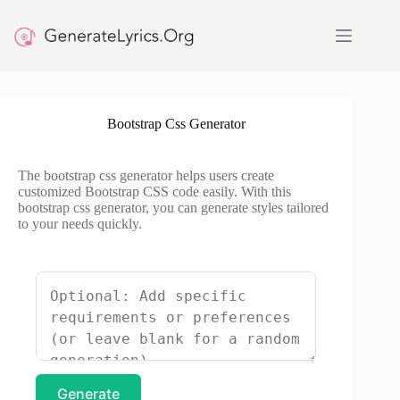
Skip
to
content
Bootstrap Css Generator
The bootstrap css generator helps users create
customized Bootstrap CSS code easily. With this
bootstrap css generator, you can generate styles tailored
to your needs quickly.
Generate