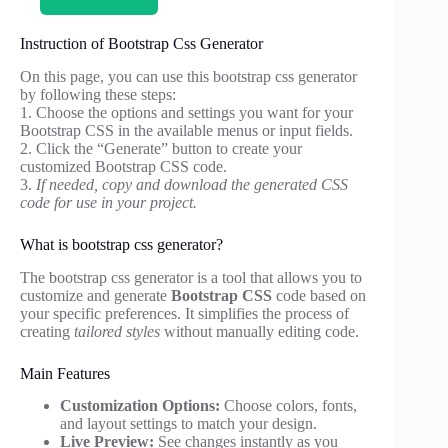
Instruction of Bootstrap Css Generator
On this page, you can use this bootstrap css generator
by following these steps:
1. Choose the options and settings you want for your
Bootstrap CSS in the available menus or input fields.
2. Click the “Generate” button to create your
customized Bootstrap CSS code.
3.
If needed, copy and download the generated CSS
code for use in your project.
What is bootstrap css generator?
The bootstrap css generator is a tool that allows you to
customize and generate
Bootstrap CSS
code based on
your specific preferences. It simplifies the process of
creating
tailored styles
without manually editing code.
Main Features
Customization Options:
Choose colors, fonts,
and layout settings to match your design.
Live Preview:
See changes instantly as you