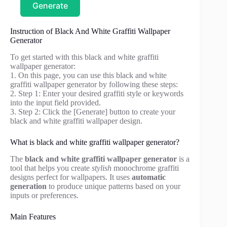
Generate
Instruction of Black And White Graffiti Wallpaper
Generator
To get started with this black and white graffiti
wallpaper generator:
1. On this page, you can use this black and white
graffiti wallpaper generator by following these steps:
2. Step 1: Enter your desired graffiti style or keywords
into the input field provided.
3. Step 2: Click the [Generate] button to create your
black and white graffiti wallpaper design.
What is black and white graffiti wallpaper generator?
The
black and white graffiti wallpaper generator
is a
tool that helps you create
stylish
monochrome graffiti
designs perfect for wallpapers. It uses
automatic
generation
to produce unique patterns based on your
inputs or preferences.
Main Features