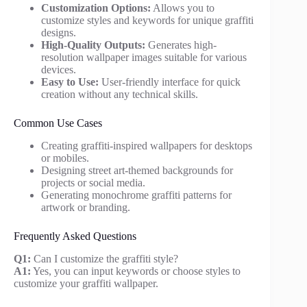
Customization Options:
Allows you to
customize styles and keywords for unique graffiti
designs.
High-Quality Outputs:
Generates high-
resolution wallpaper images suitable for various
devices.
Easy to Use:
User-friendly interface for quick
creation without any technical skills.
Common Use Cases
Creating graffiti-inspired wallpapers for desktops
or mobiles.
Designing street art-themed backgrounds for
projects or social media.
Generating monochrome graffiti patterns for
artwork or branding.
Frequently Asked Questions
Q1:
Can I customize the graffiti style?
A1:
Yes, you can input keywords or choose styles to
customize your graffiti wallpaper.