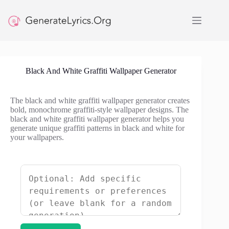
Skip
to
content
Black And White Graffiti Wallpaper Generator
The black and white graffiti wallpaper generator creates
bold, monochrome graffiti-style wallpaper designs. The
black and white graffiti wallpaper generator helps you
generate unique graffiti patterns in black and white for
your wallpapers.