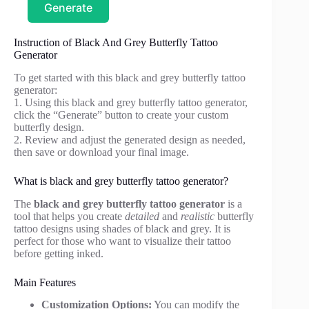
Generate
Instruction of Black And Grey Butterfly Tattoo
Generator
To get started with this black and grey butterfly tattoo
generator:
1. Using this black and grey butterfly tattoo generator,
click the “Generate” button to create your custom
butterfly design.
2. Review and adjust the generated design as needed,
then save or download your final image.
What is black and grey butterfly tattoo generator?
The
black and grey butterfly tattoo generator
is a
tool that helps you create
detailed
and
realistic
butterfly
tattoo designs using shades of black and grey. It is
perfect for those who want to visualize their tattoo
before getting inked.
Main Features
Customization Options:
You can modify the