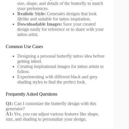
size, shape, and details of the butterfly to match
your preferences.
Realistic Style:
Generates designs that look
lifelike
and suitable for tattoo inspiration.
Downloadable Images:
Save your created
design easily for reference or to share with your
tattoo artist.
Common Use Cases
Designing a personal butterfly tattoo idea before
getting inked.
Creating inspirational images for tattoo artists to
follow.
Experimenting with different black and grey
shading styles to find the perfect look.
Frequently Asked Questions
Q1:
Can I customize the butterfly design with this
generator?
A1:
Yes, you can adjust various features like shape,
size, and shading to personalize your design.