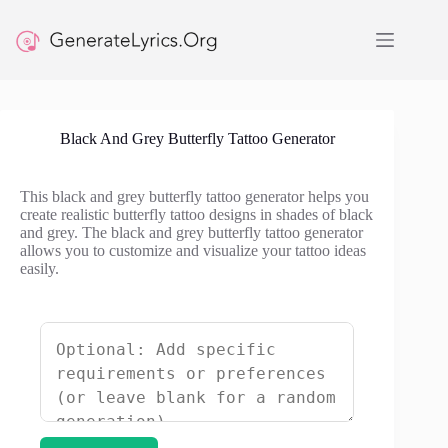
Skip
to
content
Black And Grey Butterfly Tattoo Generator
This black and grey butterfly tattoo generator helps you
create realistic butterfly tattoo designs in shades of black
and grey. The black and grey butterfly tattoo generator
allows you to customize and visualize your tattoo ideas
easily.