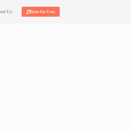
out Us
Start For Free