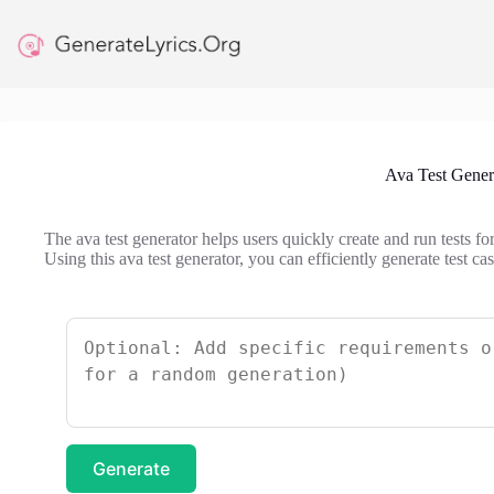
Skip
to
content
Ava Test Gener
The ava test generator helps users quickly create and run tests fo
Using this ava test generator, you can efficiently generate test c
Generate