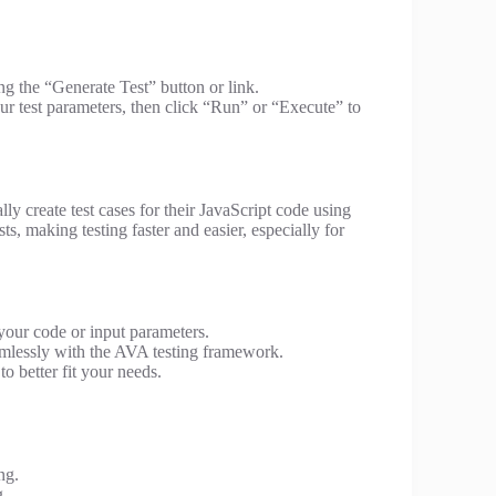
ing the “Generate Test” button or link.
ur test parameters, then click “Run” or “Execute” to
lly create test cases for their JavaScript code using
ts, making testing faster and easier, especially for
your code or input parameters.
mlessly with the AVA testing framework.
o better fit your needs.
ng.
g.