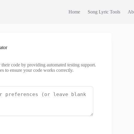
Home
Song Lyric Tools
Ab
ator
r their code by providing automated testing support.
ases to ensure your code works correctly.