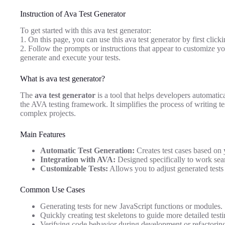
Instruction of Ava Test Generator
To get started with this ava test generator:
1. On this page, you can use this ava test generator by first click
2. Follow the prompts or instructions that appear to customize yo
generate and execute your tests.
What is ava test generator?
The
ava test generator
is a tool that helps developers automatica
the AVA testing framework. It simplifies the process of writing tes
complex projects.
Main Features
Automatic Test Generation:
Creates test cases based on 
Integration with AVA:
Designed specifically to work sea
Customizable Tests:
Allows you to adjust generated tests t
Common Use Cases
Generating tests for new JavaScript functions or modules.
Quickly creating test skeletons to guide more detailed testi
Verifying code behavior during development or refactorin