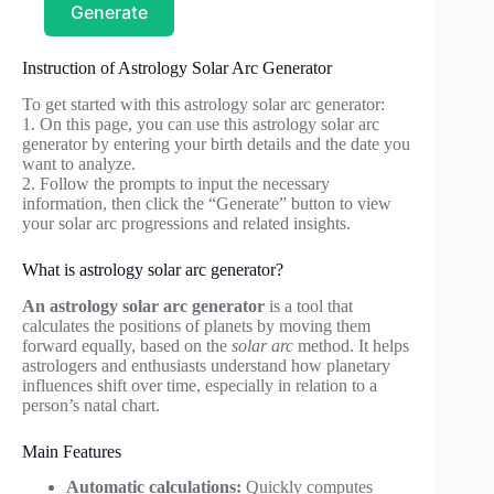
Generate
Instruction of Astrology Solar Arc Generator
To get started with this astrology solar arc generator:
1. On this page, you can use this astrology solar arc
generator by entering your birth details and the date you
want to analyze.
2. Follow the prompts to input the necessary
information, then click the “Generate” button to view
your solar arc progressions and related insights.
What is astrology solar arc generator?
An astrology solar arc generator
is a tool that
calculates the positions of planets by moving them
forward equally, based on the
solar arc
method. It helps
astrologers and enthusiasts understand how planetary
influences shift over time, especially in relation to a
person’s natal chart.
Main Features
Automatic calculations:
Quickly computes