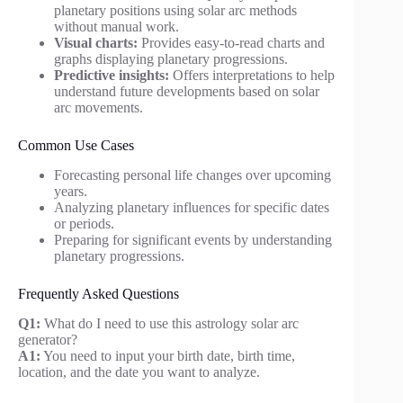
planetary positions using solar arc methods
without manual work.
Visual charts:
Provides easy-to-read charts and
graphs displaying planetary progressions.
Predictive insights:
Offers interpretations to help
understand future developments based on solar
arc movements.
Common Use Cases
Forecasting personal life changes over upcoming
years.
Analyzing planetary influences for specific dates
or periods.
Preparing for significant events by understanding
planetary progressions.
Frequently Asked Questions
Q1:
What do I need to use this astrology solar arc
generator?
A1:
You need to input your birth date, birth time,
location, and the date you want to analyze.