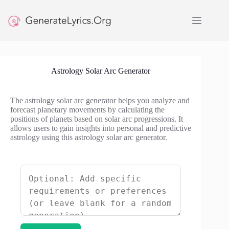
Skip
to
content
Astrology Solar Arc Generator
The astrology solar arc generator helps you analyze and
forecast planetary movements by calculating the
positions of planets based on solar arc progressions. It
allows users to gain insights into personal and predictive
astrology using this astrology solar arc generator.