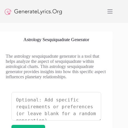
Skip
to
content
Astrology Sesquiquadrate Generator
The astrology sesquiquadrate generator is a tool that
helps analyze the aspect of sesquiquadrate within
astrological charts. This astrology sesquiquadrate
generator provides insights into how this specific aspect
influences planetary relationships.