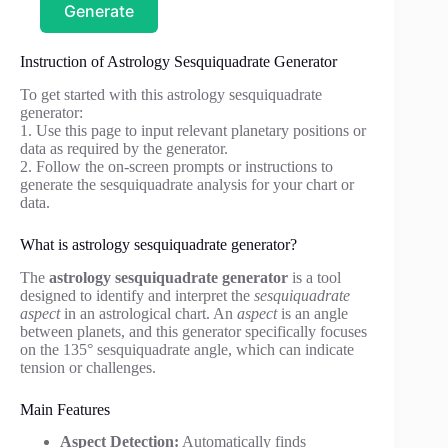
Generate
Instruction of Astrology Sesquiquadrate Generator
To get started with this astrology sesquiquadrate
generator:
1. Use this page to input relevant planetary positions or
data as required by the generator.
2. Follow the on-screen prompts or instructions to
generate the sesquiquadrate analysis for your chart or
data.
What is astrology sesquiquadrate generator?
The
astrology sesquiquadrate generator
is a tool
designed to identify and interpret the
sesquiquadrate
aspect
in an astrological chart. An
aspect
is an angle
between planets, and this generator specifically focuses
on the 135° sesquiquadrate angle, which can indicate
tension or challenges.
Main Features
Aspect Detection:
Automatically finds