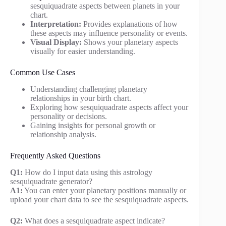
sesquiquadrate aspects between planets in your
chart.
Interpretation:
Provides explanations of how
these aspects may influence personality or events.
Visual Display:
Shows your planetary aspects
visually for easier understanding.
Common Use Cases
Understanding challenging planetary
relationships in your birth chart.
Exploring how sesquiquadrate aspects affect your
personality or decisions.
Gaining insights for personal growth or
relationship analysis.
Frequently Asked Questions
Q1:
How do I input data using this astrology
sesquiquadrate generator?
A1:
You can enter your planetary positions manually or
upload your chart data to see the sesquiquadrate aspects.
Q2:
What does a sesquiquadrate aspect indicate?