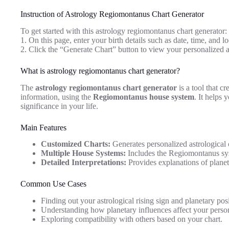
Instruction of Astrology Regiomontanus Chart Generator
To get started with this astrology regiomontanus chart generator:
1. On this page, enter your birth details such as date, time, and lo
2. Click the “Generate Chart” button to view your personalized 
What is astrology regiomontanus chart generator?
The
astrology regiomontanus chart generator
is a tool that cr
information, using the
Regiomontanus house system
. It helps 
significance in your life.
Main Features
Customized Charts:
Generates personalized astrological 
Multiple House Systems:
Includes the Regiomontanus sys
Detailed Interpretations:
Provides explanations of planet
Common Use Cases
Finding out your astrological rising sign and planetary posi
Understanding how planetary influences affect your person
Exploring compatibility with others based on your chart.