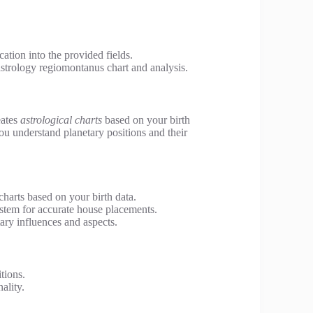
cation into the provided fields.
astrology regiomontanus chart and analysis.
eates
astrological charts
based on your birth
you understand planetary positions and their
charts based on your birth data.
tem for accurate house placements.
ary influences and aspects.
tions.
ality.