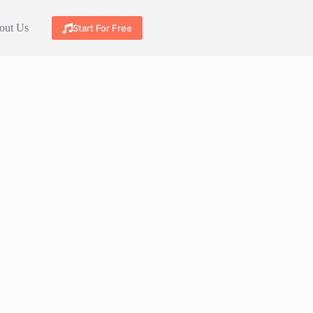
out Us
Start For Free