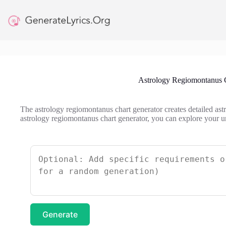
Skip
to
content
Astrology Regiomontanus 
The astrology regiomontanus chart generator creates detailed astr
astrology regiomontanus chart generator, you can explore your un
Generate