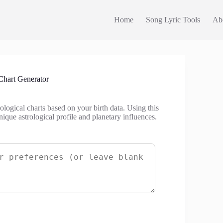
Home
Song Lyric Tools
Ab
Chart Generator
ological charts based on your birth data. Using this
ique astrological profile and planetary influences.