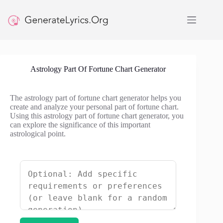
Skip
to
content
Astrology Part Of Fortune Chart Generator
The astrology part of fortune chart generator helps you
create and analyze your personal part of fortune chart.
Using this astrology part of fortune chart generator, you
can explore the significance of this important
astrological point.