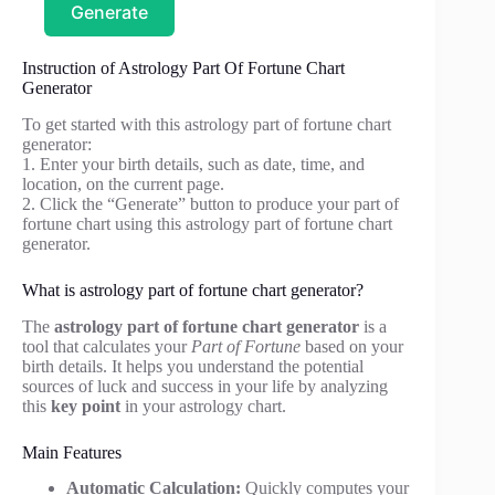
Generate
Instruction of Astrology Part Of Fortune Chart
Generator
To get started with this astrology part of fortune chart
generator:
1. Enter your birth details, such as date, time, and
location, on the current page.
2. Click the “Generate” button to produce your part of
fortune chart using this astrology part of fortune chart
generator.
What is astrology part of fortune chart generator?
The
astrology part of fortune chart generator
is a
tool that calculates your
Part of Fortune
based on your
birth details. It helps you understand the potential
sources of luck and success in your life by analyzing
this
key point
in your astrology chart.
Main Features
Automatic Calculation:
Quickly computes your