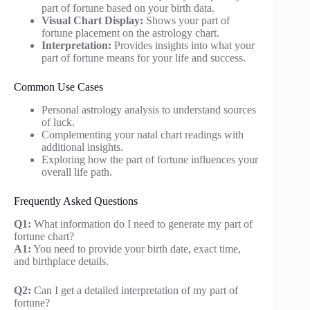
part of fortune based on your birth data.
Visual Chart Display:
Shows your part of
fortune placement on the astrology chart.
Interpretation:
Provides insights into what your
part of fortune means for your life and success.
Common Use Cases
Personal astrology analysis to understand sources
of luck.
Complementing your natal chart readings with
additional insights.
Exploring how the part of fortune influences your
overall life path.
Frequently Asked Questions
Q1:
What information do I need to generate my part of
fortune chart?
A1:
You need to provide your birth date, exact time,
and birthplace details.
Q2:
Can I get a detailed interpretation of my part of
fortune?