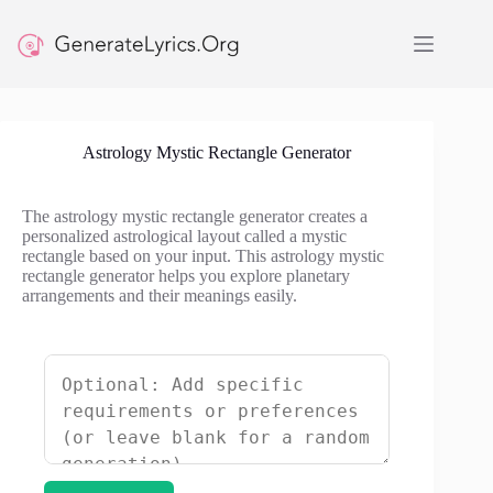
Skip
to
content
Astrology Mystic Rectangle Generator
The astrology mystic rectangle generator creates a
personalized astrological layout called a mystic
rectangle based on your input. This astrology mystic
rectangle generator helps you explore planetary
arrangements and their meanings easily.