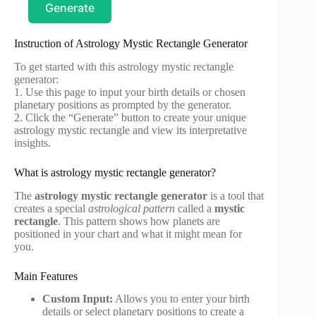
Generate
Instruction of Astrology Mystic Rectangle Generator
To get started with this astrology mystic rectangle
generator:
1. Use this page to input your birth details or chosen
planetary positions as prompted by the generator.
2. Click the “Generate” button to create your unique
astrology mystic rectangle and view its interpretative
insights.
What is astrology mystic rectangle generator?
The
astrology mystic rectangle generator
is a tool that
creates a special
astrological pattern
called a
mystic
rectangle
. This pattern shows how planets are
positioned in your chart and what it might mean for
you.
Main Features
Custom Input:
Allows you to enter your birth
details or select planetary positions to create a