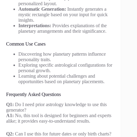
personalized layout.
Automatic Generation:
Instantly generates a
mystic rectangle based on your input for quick
insights.
Interpretations:
Provides explanations of the
planetary arrangements and their significance.
Common Use Cases
Discovering how planetary patterns influence
personality traits.
Exploring specific astrological configurations for
personal growth.
Learning about potential challenges and
opportunities based on planetary placements.
Frequently Asked Questions
Q1:
Do I need prior astrology knowledge to use this
generator?
A1:
No, this tool is designed for beginners and experts
alike; it provides easy-to-understand results.
Q2:
Can I use this for future dates or only birth charts?