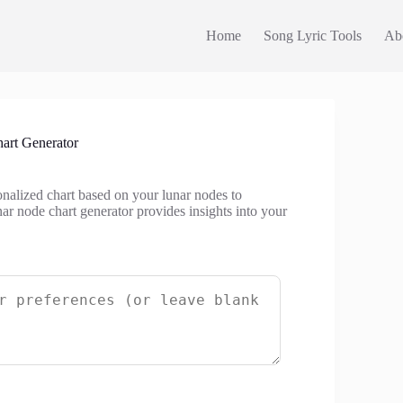
Home
Song Lyric Tools
Ab
art Generator
onalized chart based on your lunar nodes to
nar node chart generator provides insights into your