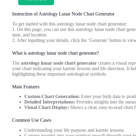
Instruction of Astrology Lunar Node Chart Generator
To get started with this astrology lunar node chart generator:
1. On this page, you can use this astrology lunar node chart gener
time, and location.
2. After inputting your details, click the ‘Generate’ button to vie
What is astrology lunar node chart generator?
The
astrology lunar node chart generator
creates a visual rep
your chart indicating your karmic lessons and life direction. It h
highlighting these important astrological symbols.
Main Features
Custom Chart Generation:
Enter your birth data to prod
Detailed Interpretations:
Provides insights into the mean
Visual Chart Display:
Shows a clear, easy-to-read chart f
Common Use Cases
Understanding your life purpose and karmic lessons.
Gaining insights into your spiritual growth through your l