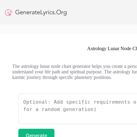
Skip
to
content
Astrology Lunar Node Ch
The astrology lunar node chart generator helps you create a pers
understand your life path and spiritual purpose. The astrology lu
karmic journey through specific planetary positions.
Generate