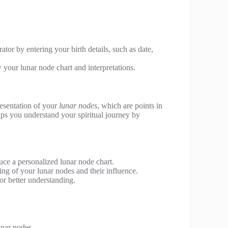
ator by entering your birth details, such as date,
w your lunar node chart and interpretations.
resentation of your
lunar nodes
, which are points in
elps you understand your spiritual journey by
uce a personalized lunar node chart.
ing of your lunar nodes and their influence.
or better understanding.
unar nodes.