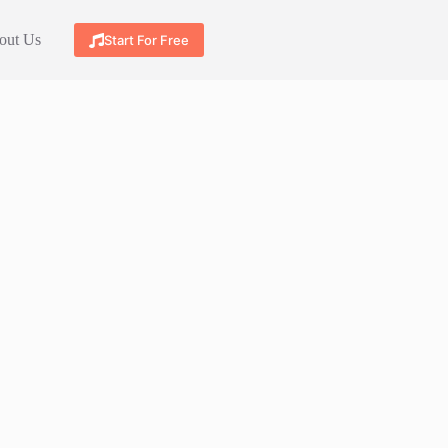
out Us
Start For Free