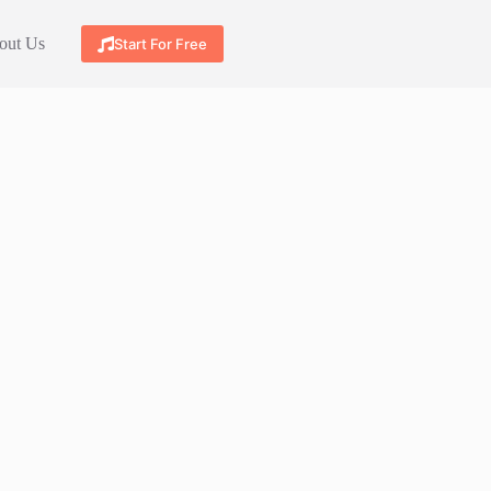
out Us
Start For Free