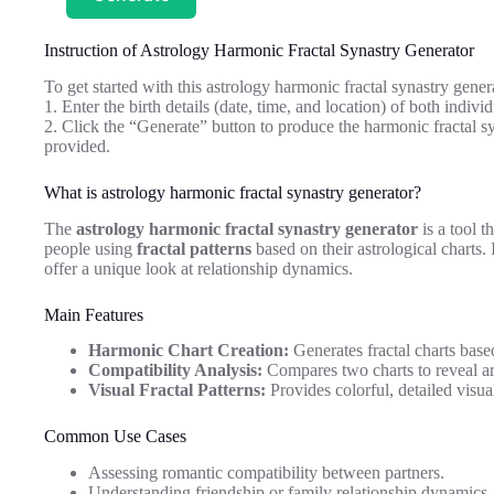
Instruction of Astrology Harmonic Fractal Synastry Generator
To get started with this astrology harmonic fractal synastry gener
1. Enter the birth details (date, time, and location) of both indivi
2. Click the “Generate” button to produce the harmonic fractal sy
provided.
What is astrology harmonic fractal synastry generator?
The
astrology harmonic fractal synastry generator
is a tool t
people using
fractal patterns
based on their astrological charts.
offer a unique look at relationship dynamics.
Main Features
Harmonic Chart Creation:
Generates fractal charts base
Compatibility Analysis:
Compares two charts to reveal a
Visual Fractal Patterns:
Provides colorful, detailed visual
Common Use Cases
Assessing romantic compatibility between partners.
Understanding friendship or family relationship dynamics.