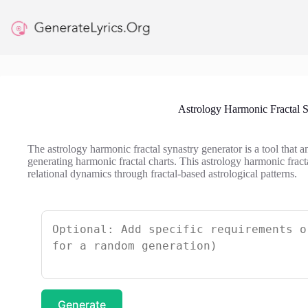
Skip
to
content
Astrology Harmonic Fractal S
The astrology harmonic fractal synastry generator is a tool that 
generating harmonic fractal charts. This astrology harmonic fracta
relational dynamics through fractal-based astrological patterns.
Generate