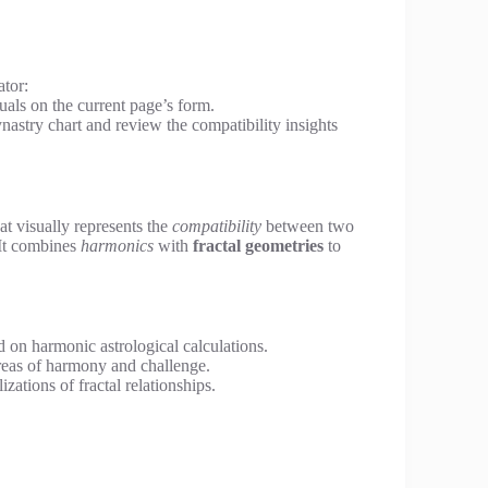
ator:
duals on the current page’s form.
nastry chart and review the compatibility insights
hat visually represents the
compatibility
between two
 It combines
harmonics
with
fractal geometries
to
d on harmonic astrological calculations.
reas of harmony and challenge.
izations of fractal relationships.