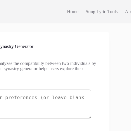
Home
Song Lyric Tools
Ab
ynastry Generator
analyzes the compatibility between two individuals by
l synastry generator helps users explore their