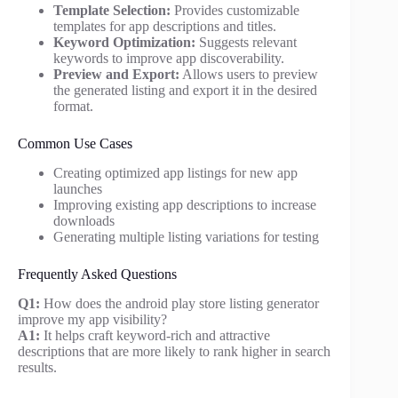
Template Selection:
Provides customizable
templates for app descriptions and titles.
Keyword Optimization:
Suggests relevant
keywords to improve app discoverability.
Preview and Export:
Allows users to preview
the generated listing and export it in the desired
format.
Common Use Cases
Creating optimized app listings for new app
launches
Improving existing app descriptions to increase
downloads
Generating multiple listing variations for testing
Frequently Asked Questions
Q1:
How does the android play store listing generator
improve my app visibility?
A1:
It helps craft keyword-rich and attractive
descriptions that are more likely to rank higher in search
results.