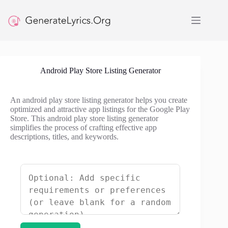
Skip
to
content
Android Play Store Listing Generator
An android play store listing generator helps you create
optimized and attractive app listings for the Google Play
Store. This android play store listing generator
simplifies the process of crafting effective app
descriptions, titles, and keywords.