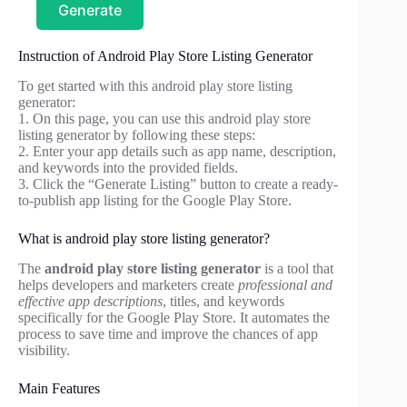
Generate
Instruction of Android Play Store Listing Generator
To get started with this android play store listing
generator:
1. On this page, you can use this android play store
listing generator by following these steps:
2. Enter your app details such as app name, description,
and keywords into the provided fields.
3. Click the “Generate Listing” button to create a ready-
to-publish app listing for the Google Play Store.
What is android play store listing generator?
The
android play store listing generator
is a tool that
helps developers and marketers create
professional and
effective app descriptions
, titles, and keywords
specifically for the Google Play Store. It automates the
process to save time and improve the chances of app
visibility.
Main Features