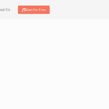
out Us
Start For Free