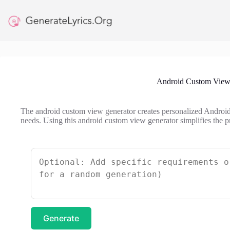
Skip
to
content
Android Custom View
The android custom view generator creates personalized Android 
needs. Using this android custom view generator simplifies the 
Generate