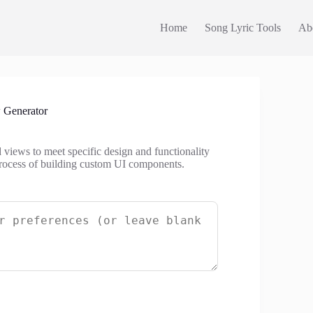
Home
Song Lyric Tools
Ab
 Generator
views to meet specific design and functionality
process of building custom UI components.