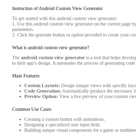
Instruction of Android Custom View Generator
To get started with this android custom view generator:
1. Use this android custom view generator on the current page by
parameters.
2. Click the generate button or option provided to create your cu
What is android custom view generator?
The
android custom view generator
is a tool that helps develo
to their app’s design. It automates the process of generating cod
Main Features
Custom Layouts:
Design unique views with specific layou
Code Generation:
Automatically produce the necessary J
Preview Option:
View a live preview of your custom view 
Common Use Cases
Creating a custom button with animations.
Designing a specialized user input field.
Building unique visual components for a game or multime