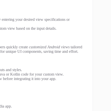
 entering your desired view specifications or
stom view based on the input details.
pers quickly create
customized Android views
tailored
e for unique UI components, saving time and effort.
ts and styles.
ava or Kotlin code for your custom view.
before integrating it into your app.
dia app.