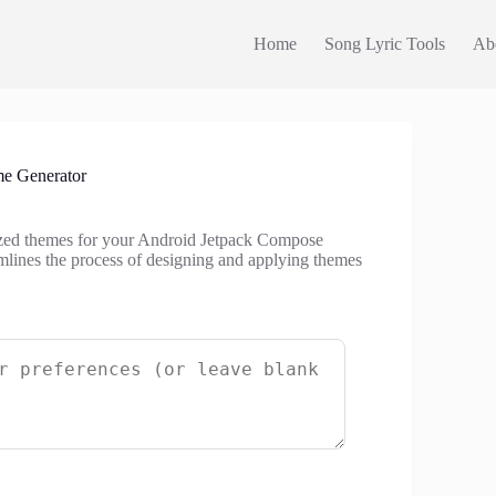
Home
Song Lyric Tools
Ab
e Generator
ized themes for your Android Jetpack Compose
amlines the process of designing and applying themes