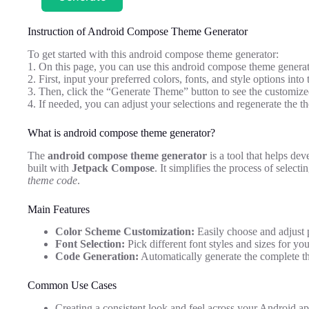
Instruction of Android Compose Theme Generator
To get started with this android compose theme generator:
1. On this page, you can use this android compose theme generat
2. First, input your preferred colors, fonts, and style options into 
3. Then, click the “Generate Theme” button to see the customi
4. If needed, you can adjust your selections and regenerate the th
What is android compose theme generator?
The
android compose theme generator
is a tool that helps dev
built with
Jetpack Compose
. It simplifies the process of select
theme code
.
Main Features
Color Scheme Customization:
Easily choose and adjust 
Font Selection:
Pick different font styles and sizes for you
Code Generation:
Automatically generate the complete 
Common Use Cases
Creating a consistent look and feel across your Android ap