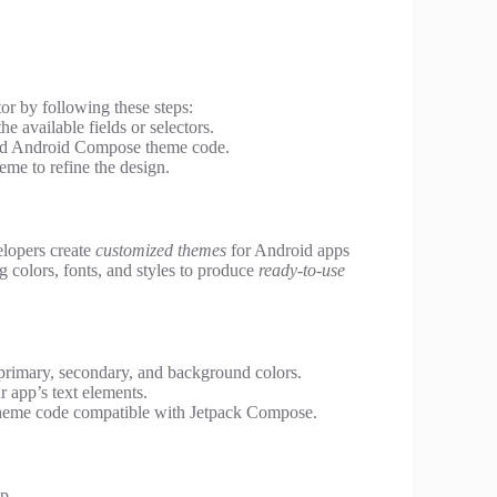
or by following these steps:
the available fields or selectors.
zed Android Compose theme code.
eme to refine the design.
elopers create
customized themes
for Android apps
ing colors, fonts, and styles to produce
ready-to-use
primary, secondary, and background colors.
r app’s text elements.
theme code compatible with Jetpack Compose.
p.