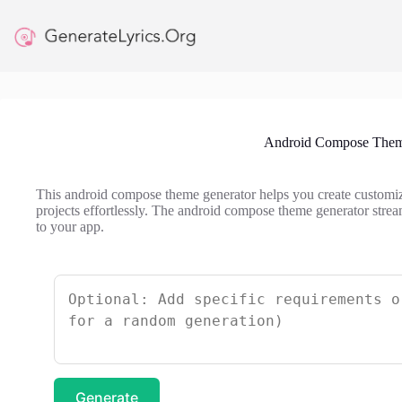
Skip
to
content
Android Compose Them
This android compose theme generator helps you create custom
projects effortlessly. The android compose theme generator stre
to your app.
Generate