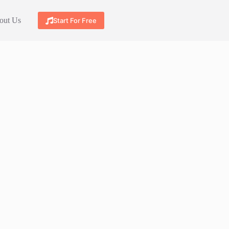
out Us
Start For Free