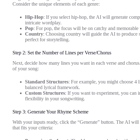
Consider the unique elements of each genre:
Hip-Hop
: If you select hip-hop, the AI will generate co
intricate wordplay.
Pop
: For pop, the focus will be on catchy and memorable p
Country
: Choosing country will guide the AI to produce 
perfect for storytelling.
Step 2: Set the Number of Lines per Verse/Chorus
Next, decide how many lines you want in each verse and chorus. T
of your song:
Standard Structures
: For example, you might choose 4 li
balanced lyrical framework.
Custom Structures
: If you want to experiment, you can 
flexibility in your songwriting.
Step 3: Generate Your Rhyme Scheme
With your inputs ready, click the “Generate” button. The AI wil
that fits your criteria: