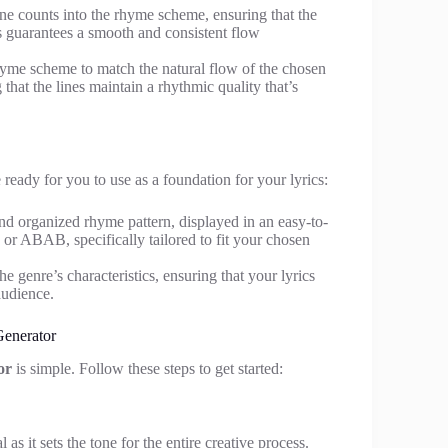
line counts into the rhyme scheme, ensuring that the
s guarantees a smooth and consistent flow
hyme scheme to match the natural flow of the chosen
that the lines maintain a rhythmic quality that’s
eady for you to use as a foundation for your lyrics:
and organized rhyme pattern, displayed in an easy-to-
or ABAB, specifically tailored to fit your chosen
e genre’s characteristics, ensuring that your lyrics
audience.
enerator
or
is simple. Follow these steps to get started:
as it sets the tone for the entire creative process.