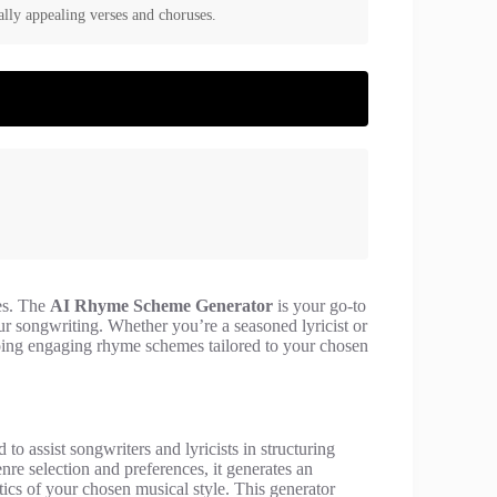
lly appealing verses and choruses.
mes. The
AI Rhyme Scheme Generator
is your go-to
r songwriting. Whether you’re a seasoned lyricist or
eloping engaging rhyme schemes tailored to your chosen
 to assist songwriters and lyricists in structuring
nre selection and preferences, it generates an
tics of your chosen musical style. This generator