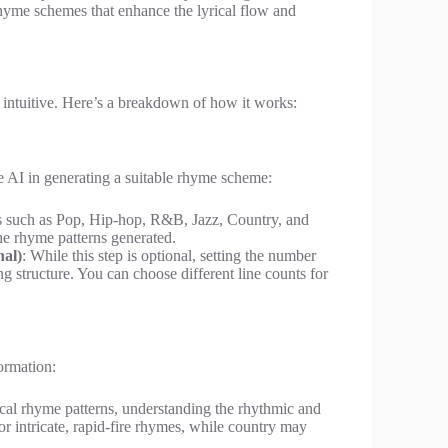
hyme schemes that enhance the lyrical flow and
 intuitive. Here’s a breakdown of how it works:
he AI in generating a suitable rhyme scheme:
es such as Pop, Hip-hop, R&B, Jazz, Country, and
he rhyme patterns generated.
nal)
: While this step is optional, setting the number
ng structure. You can choose different line counts for
ormation:
ical rhyme patterns, understanding the rhythmic and
vor intricate, rapid-fire rhymes, while country may