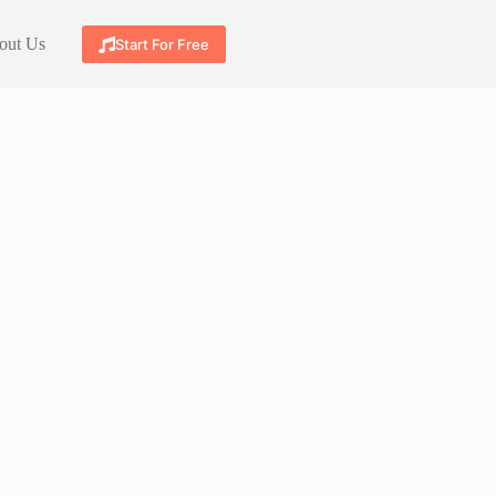
out Us
Start For Free