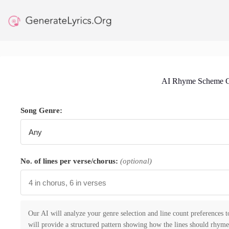
Skip
to
content
AI Rhyme Scheme G
Song Genre:
No. of lines per verse/chorus:
(optional)
Our AI will analyze your genre selection and line count preferences 
will provide a structured pattern showing how the lines should rhyme