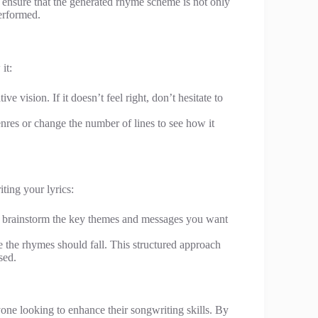
 ensure that the generated rhyme scheme is not only
erformed.
it:
ive vision. If it doesn’t feel right, don’t hesitate to
nres or change the number of lines to see how it
ting your lyrics:
, brainstorm the key themes and messages you want
e the rhymes should fall. This structured approach
sed.
yone looking to enhance their songwriting skills. By