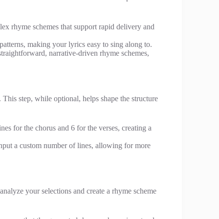
mplex rhyme schemes that support rapid delivery and
atterns, making your lyrics easy to sing along to.
straightforward, narrative-driven rhyme schemes,
his step, while optional, helps shape the structure
nes for the chorus and 6 for the verses, creating a
input a custom number of lines, allowing for more
l analyze your selections and create a rhyme scheme