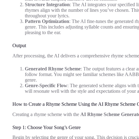
Structure Integration
: The AI integrates your specified 
rhymes align with the number of lines you’ve chosen. Thi
throughout your lyrics.
Pattern Optimization
: The AI fine-tunes the generated r
genre. This includes adjusting syllable counts and ensuring 
pleasing to the ear.
Output
After processing, the AI delivers a comprehensive rhyme scheme r
Generated Rhyme Scheme
: The output features a clear 
follow format. You might see familiar schemes like AABB 
genre.
Genre-Specific Flow
: The generated scheme aligns with th
will resonate well with the style and expectations of your 
How to Create a Rhyme Scheme Using the AI Rhyme Scheme G
Creating a rhyme scheme with the
AI Rhyme Scheme Generat
Step 1: Choose Your Song’s Genre
Begin by selecting the genre of your song. This decision is crucial 