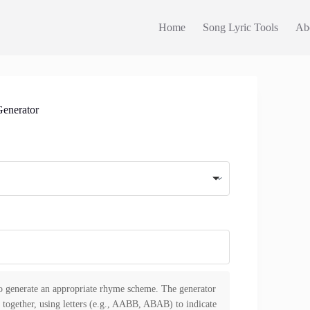
Home
Song Lyric Tools
Ab
enerator
to generate an appropriate rhyme scheme. The generator
 together, using letters (e.g., AABB, ABAB) to indicate