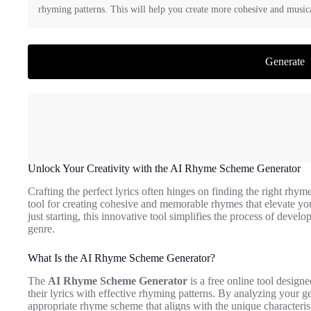
rhyming patterns. This will help you create more cohesive and musica
Generate
Unlock Your Creativity with the AI Rhyme Scheme Generator
Crafting the perfect lyrics often hinges on finding the right rhy
tool for creating cohesive and memorable rhymes that elevate you
just starting, this innovative tool simplifies the process of dev
genre.
What Is the AI Rhyme Scheme Generator?
The
AI Rhyme Scheme Generator
is a free online tool designed
their lyrics with effective rhyming patterns. By analyzing your ge
appropriate rhyme scheme that aligns with the unique characteris