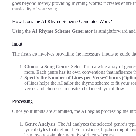
goes beyond merely providing rhyming words; it creates entire r
musicality of your song.
How Does the AI Rhyme Scheme Generator Work?
Using the
AI Rhyme Scheme Generator
is straightforward and
Input
The first step involves providing the necessary inputs to guide t
Choose a Song Genre
: Select from a wide array of genr
more. Each genre has its own conventions that influence t
Specify the Number of Lines per Verse/Chorus (Optio
of lines helps the AI tailor the rhyme scheme to fit your so
verses and choruses to create a balanced lyrical flow.
Processing
Once your inputs are submitted, the AI begins processing the inf
Genre Analysis
: The AI analyzes the selected genre’s typ
lyrical styles that define it. For instance, hip-hop might fa
lean towards simpler, narrative-driven schemes.