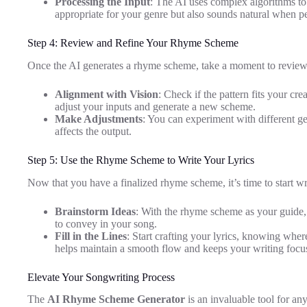
Processing the Input
: The AI uses complex algorithms to
appropriate for your genre but also sounds natural when p
Step 4: Review and Refine Your Rhyme Scheme
Once the AI generates a rhyme scheme, take a moment to review 
Alignment with Vision
: Check if the pattern fits your creat
adjust your inputs and generate a new scheme.
Make Adjustments
: You can experiment with different ge
affects the output.
Step 5: Use the Rhyme Scheme to Write Your Lyrics
Now that you have a finalized rhyme scheme, it’s time to start wri
Brainstorm Ideas
: With the rhyme scheme as your guide
to convey in your song.
Fill in the Lines
: Start crafting your lyrics, knowing wher
helps maintain a smooth flow and keeps your writing focu
Elevate Your Songwriting Process
The
AI Rhyme Scheme Generator
is an invaluable tool for an