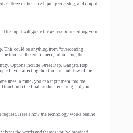
lves three main steps: input, processing, and output.
. This input will guide the generator in crafting your
rap. This could be anything from “overcoming
the tone for the entire piece, influencing the
identity. Options include Street Rap, Gangsta Rap,
que flavor, affecting the structure and flow of the
ome lines in mind, you can input them into the
l touch into the final product, ensuring that your
r request. Here’s how the technology works behind
analyzes the words and themes you’ve provided,