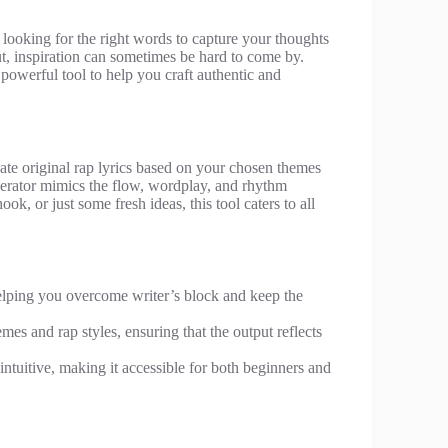
 looking for the right words to capture your thoughts
ut, inspiration can sometimes be hard to come by.
powerful tool to help you craft authentic and
eate original rap lyrics based on your chosen themes
enerator mimics the flow, wordplay, and rhythm
ok, or just some fresh ideas, this tool caters to all
helping you overcome writer’s block and keep the
emes and rap styles, ensuring that the output reflects
intuitive, making it accessible for both beginners and