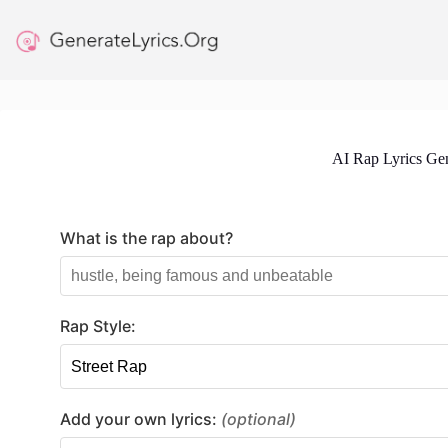
Skip
to
content
AI Rap Lyrics Gen
What is the rap about?
Rap Style:
Add your own lyrics:
(optional)