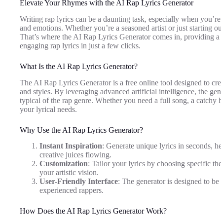
Elevate Your Rhymes with the AI Rap Lyrics Generator
Writing rap lyrics can be a daunting task, especially when you’re
and emotions. Whether you’re a seasoned artist or just starting o
That’s where the AI Rap Lyrics Generator comes in, providing a 
engaging rap lyrics in just a few clicks.
What Is the AI Rap Lyrics Generator?
The AI Rap Lyrics Generator is a free online tool designed to cr
and styles. By leveraging advanced artificial intelligence, the g
typical of the rap genre. Whether you need a full song, a catchy ho
your lyrical needs.
Why Use the AI Rap Lyrics Generator?
Instant Inspiration
: Generate unique lyrics in seconds, 
creative juices flowing.
Customization
: Tailor your lyrics by choosing specific th
your artistic vision.
User-Friendly Interface
: The generator is designed to be 
experienced rappers.
How Does the AI Rap Lyrics Generator Work?