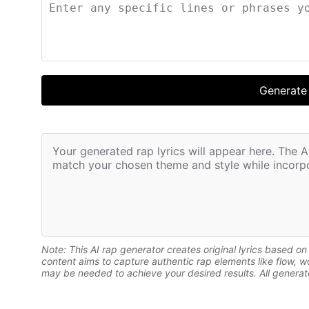
Generate
Your generated rap lyrics will appear here. The AI 
match your chosen theme and style while incorpo
Note: This AI rap generator creates original lyrics based o
content aims to capture authentic rap elements like flow, 
may be needed to achieve your desired results. All generate