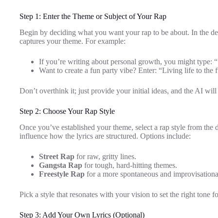
Step 1: Enter the Theme or Subject of Your Rap
Begin by deciding what you want your rap to be about. In the de
captures your theme. For example:
If you’re writing about personal growth, you might type: 
Want to create a fun party vibe? Enter: “Living life to the f
Don’t overthink it; just provide your initial ideas, and the AI wil
Step 2: Choose Your Rap Style
Once you’ve established your theme, select a rap style from the
influence how the lyrics are structured. Options include:
Street Rap
for raw, gritty lines.
Gangsta Rap
for tough, hard-hitting themes.
Freestyle Rap
for a more spontaneous and improvisational
Pick a style that resonates with your vision to set the right tone f
Step 3: Add Your Own Lyrics (Optional)