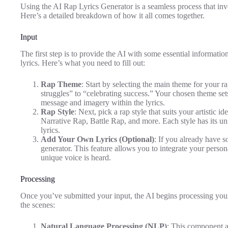
Using the AI Rap Lyrics Generator is a seamless process that invo
Here’s a detailed breakdown of how it all comes together.
Input
The first step is to provide the AI with some essential information
lyrics. Here’s what you need to fill out:
Rap Theme
: Start by selecting the main theme for your 
struggles” to “celebrating success.” Your chosen theme sets 
message and imagery within the lyrics.
Rap Style
: Next, pick a rap style that suits your artistic 
Narrative Rap, Battle Rap, and more. Each style has its uni
lyrics.
Add Your Own Lyrics (Optional)
: If you already have s
generator. This feature allows you to integrate your persona
unique voice is heard.
Processing
Once you’ve submitted your input, the AI begins processing you
the scenes:
Natural Language Processing (NLP)
: This component 