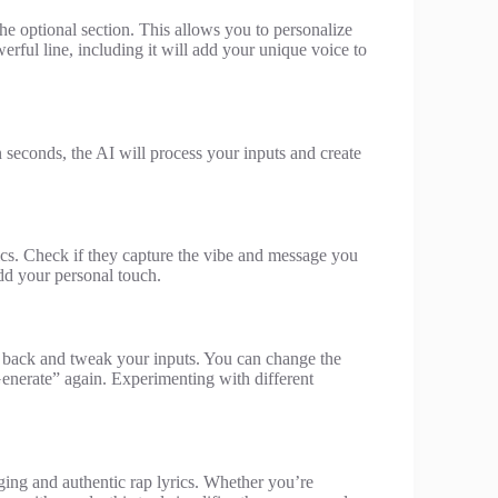
 the optional section. This allows you to personalize
erful line, including it will add your unique voice to
n seconds, the AI will process your inputs and create
ics. Check if they capture the vibe and message you
dd your personal touch.
 go back and tweak your inputs. You can change the
“Generate” again. Experimenting with different
ging and authentic rap lyrics. Whether you’re