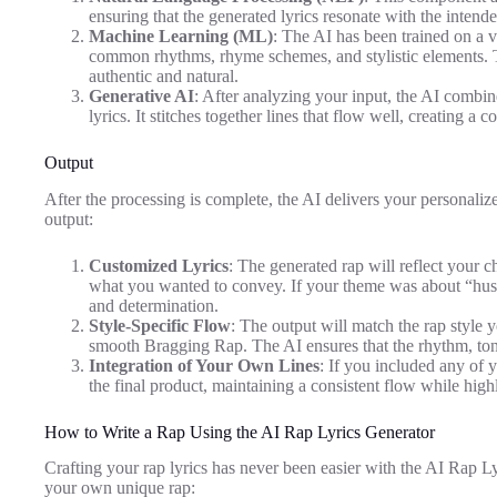
ensuring that the generated lyrics resonate with the inten
Machine Learning (ML)
: The AI has been trained on a va
common rhythms, rhyme schemes, and stylistic elements. Thi
authentic and natural.
Generative AI
: After analyzing your input, the AI combin
lyrics. It stitches together lines that flow well, creating a 
Output
After the processing is complete, the AI delivers your personaliz
output:
Customized Lyrics
: The generated rap will reflect your c
what you wanted to convey. If your theme was about “hustli
and determination.
Style-Specific Flow
: The output will match the rap style y
smooth Bragging Rap. The AI ensures that the rhythm, tone,
Integration of Your Own Lines
: If you included any of 
the final product, maintaining a consistent flow while highl
How to Write a Rap Using the AI Rap Lyrics Generator
Crafting your rap lyrics has never been easier with the AI Rap Ly
your own unique rap: