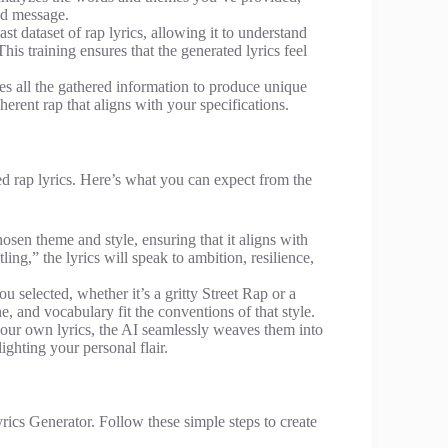
ded message.
st dataset of rap lyrics, allowing it to understand
s training ensures that the generated lyrics feel
es all the gathered information to produce unique
coherent rap that aligns with your specifications.
ed rap lyrics. Here’s what you can expect from the
hosen theme and style, ensuring that it aligns with
ng,” the lyrics will speak to ambition, resilience,
ou selected, whether it’s a gritty Street Rap or a
 and vocabulary fit the conventions of that style.
your own lyrics, the AI seamlessly weaves them into
ighting your personal flair.
rics Generator. Follow these simple steps to create