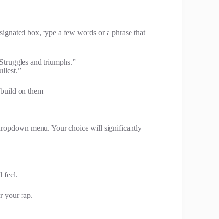
signated box, type a few words or a phrase that
“Struggles and triumphs.”
ullest.”
l build on them.
 dropdown menu. Your choice will significantly
 feel.
or your rap.