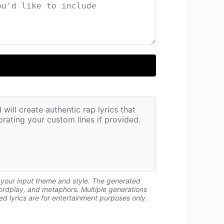
will create authentic rap lyrics that 
rating your custom lines if provided.
n your input theme and style. The generated
wordplay, and metaphors. Multiple generations
d lyrics are for entertainment purposes only.