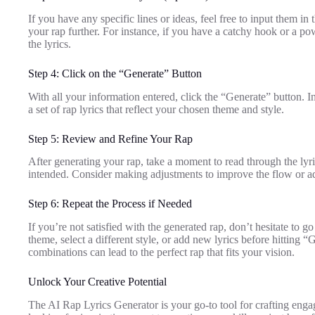
If you have any specific lines or ideas, feel free to input them in
your rap further. For instance, if you have a catchy hook or a pow
the lyrics.
Step 4: Click on the “Generate” Button
With all your information entered, click the “Generate” button. I
a set of rap lyrics that reflect your chosen theme and style.
Step 5: Review and Refine Your Rap
After generating your rap, take a moment to read through the lyr
intended. Consider making adjustments to improve the flow or a
Step 6: Repeat the Process if Needed
If you’re not satisfied with the generated rap, don’t hesitate to
theme, select a different style, or add new lyrics before hitting 
combinations can lead to the perfect rap that fits your vision.
Unlock Your Creative Potential
The AI Rap Lyrics Generator is your go-to tool for crafting enga