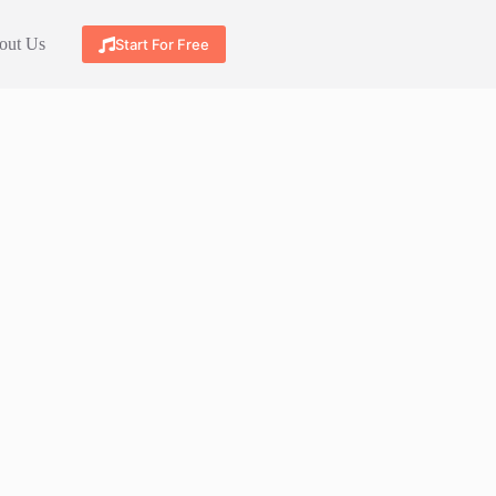
out Us
Start For Free