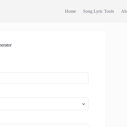
Home
Song Lyric Tools
Ab
erator