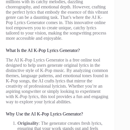
millions with its catchy melodies, dazzling
choreography, and emotional depth. However, crafting
the perfect lyrics that embody the essence of this vibrant
genre can be a daunting task. That’s where the AI K-
Pop Lyrics Generator comes in. This innovative online
tool empowers you to create unique, catchy lyrics
tailored to your vision, making the songwriting process
more accessible and enjoyable.
What Is the AI K-Pop Lyrics Generator?
The AI K-Pop Lyrics Generator is a free online tool
designed to help users generate original lyrics in the
distinctive style of K-Pop music. By analyzing common
themes, language patterns, and emotional tones found in
K-Pop songs, the AI crafts lyrics that mirror the
creativity of professional lyricists. Whether you’re an
aspiring songwriter or simply looking to experiment
with K-Pop lyrics, this tool provides a fun and engaging
way to explore your lyrical abilities.
Why Use the AI K-Pop Lyrics Generator?
Originality
: The generator creates fresh lyrics,
ensuring that your work stands out and feels