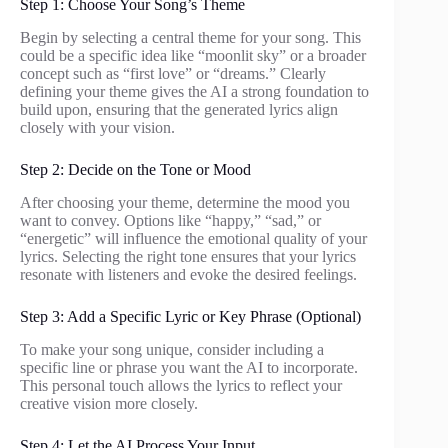
Step 1: Choose Your Song’s Theme
Begin by selecting a central theme for your song. This
could be a specific idea like “moonlit sky” or a broader
concept such as “first love” or “dreams.” Clearly
defining your theme gives the AI a strong foundation to
build upon, ensuring that the generated lyrics align
closely with your vision.
Step 2: Decide on the Tone or Mood
After choosing your theme, determine the mood you
want to convey. Options like “happy,” “sad,” or
“energetic” will influence the emotional quality of your
lyrics. Selecting the right tone ensures that your lyrics
resonate with listeners and evoke the desired feelings.
Step 3: Add a Specific Lyric or Key Phrase (Optional)
To make your song unique, consider including a
specific line or phrase you want the AI to incorporate.
This personal touch allows the lyrics to reflect your
creative vision more closely.
Step 4: Let the AI Process Your Input