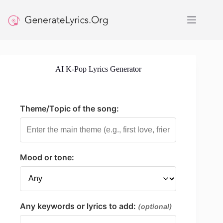
Skip
to
content
AI K-Pop Lyrics Generator
Theme/Topic of the song:
Mood or tone:
Any keywords or lyrics to add:
(optional)