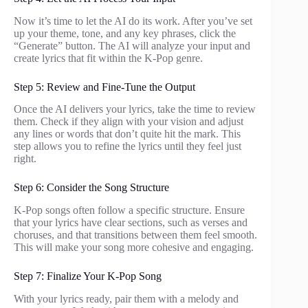
Now it’s time to let the AI do its work. After you’ve set
up your theme, tone, and any key phrases, click the
“Generate” button. The AI will analyze your input and
create lyrics that fit within the K-Pop genre.
Step 5: Review and Fine-Tune the Output
Once the AI delivers your lyrics, take the time to review
them. Check if they align with your vision and adjust
any lines or words that don’t quite hit the mark. This
step allows you to refine the lyrics until they feel just
right.
Step 6: Consider the Song Structure
K-Pop songs often follow a specific structure. Ensure
that your lyrics have clear sections, such as verses and
choruses, and that transitions between them feel smooth.
This will make your song more cohesive and engaging.
Step 7: Finalize Your K-Pop Song
With your lyrics ready, pair them with a melody and