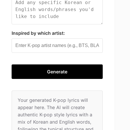
Inspired by which artist:
Generate
Your generated K-pop lyrics will 
appear here. The AI will create 
authentic K-pop style lyrics with a 
mix of Korean and English words, 
following the typical structure and 