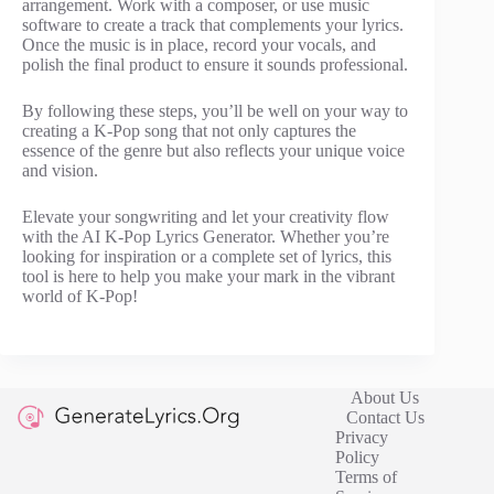
arrangement. Work with a composer, or use music
software to create a track that complements your lyrics.
Once the music is in place, record your vocals, and
polish the final product to ensure it sounds professional.
By following these steps, you’ll be well on your way to
creating a K-Pop song that not only captures the
essence of the genre but also reflects your unique voice
and vision.
Elevate your songwriting and let your creativity flow
with the AI K-Pop Lyrics Generator. Whether you’re
looking for inspiration or a complete set of lyrics, this
tool is here to help you make your mark in the vibrant
world of K-Pop!
About Us
Contact Us
Privacy
Policy
Terms of