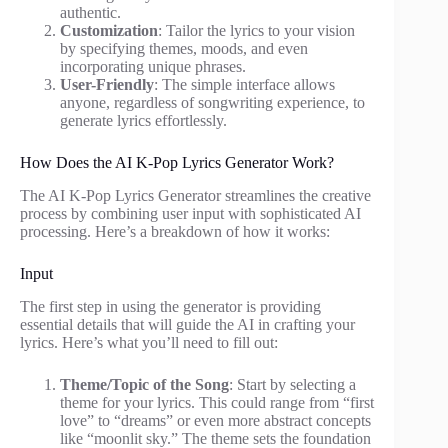
authentic.
Customization
: Tailor the lyrics to your vision
by specifying themes, moods, and even
incorporating unique phrases.
User-Friendly
: The simple interface allows
anyone, regardless of songwriting experience, to
generate lyrics effortlessly.
How Does the AI K-Pop Lyrics Generator Work?
The AI K-Pop Lyrics Generator streamlines the creative
process by combining user input with sophisticated AI
processing. Here’s a breakdown of how it works:
Input
The first step in using the generator is providing
essential details that will guide the AI in crafting your
lyrics. Here’s what you’ll need to fill out:
Theme/Topic of the Song
: Start by selecting a
theme for your lyrics. This could range from “first
love” to “dreams” or even more abstract concepts
like “moonlit sky.” The theme sets the foundation