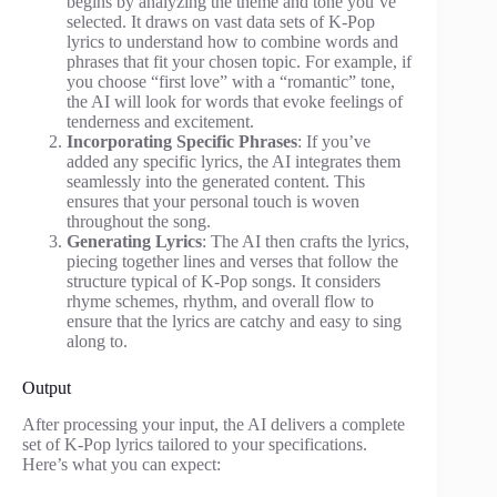
begins by analyzing the theme and tone you’ve
selected. It draws on vast data sets of K-Pop
lyrics to understand how to combine words and
phrases that fit your chosen topic. For example, if
you choose “first love” with a “romantic” tone,
the AI will look for words that evoke feelings of
tenderness and excitement.
Incorporating Specific Phrases
: If you’ve
added any specific lyrics, the AI integrates them
seamlessly into the generated content. This
ensures that your personal touch is woven
throughout the song.
Generating Lyrics
: The AI then crafts the lyrics,
piecing together lines and verses that follow the
structure typical of K-Pop songs. It considers
rhyme schemes, rhythm, and overall flow to
ensure that the lyrics are catchy and easy to sing
along to.
Output
After processing your input, the AI delivers a complete
set of K-Pop lyrics tailored to your specifications.
Here’s what you can expect: