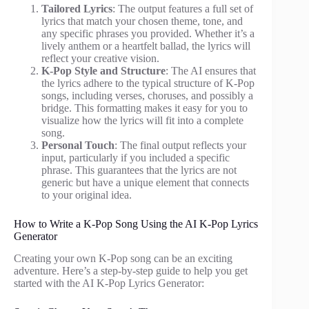
Tailored Lyrics
: The output features a full set of
lyrics that match your chosen theme, tone, and
any specific phrases you provided. Whether it’s a
lively anthem or a heartfelt ballad, the lyrics will
reflect your creative vision.
K-Pop Style and Structure
: The AI ensures that
the lyrics adhere to the typical structure of K-Pop
songs, including verses, choruses, and possibly a
bridge. This formatting makes it easy for you to
visualize how the lyrics will fit into a complete
song.
Personal Touch
: The final output reflects your
input, particularly if you included a specific
phrase. This guarantees that the lyrics are not
generic but have a unique element that connects
to your original idea.
How to Write a K-Pop Song Using the AI K-Pop Lyrics
Generator
Creating your own K-Pop song can be an exciting
adventure. Here’s a step-by-step guide to help you get
started with the AI K-Pop Lyrics Generator: