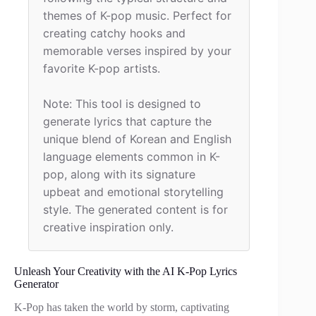
themes of K-pop music. Perfect for 
creating catchy hooks and 
memorable verses inspired by your 
favorite K-pop artists.

Note: This tool is designed to 
generate lyrics that capture the 
unique blend of Korean and English 
language elements common in K-
pop, along with its signature 
upbeat and emotional storytelling 
style. The generated content is for 
creative inspiration only.
Unleash Your Creativity with the AI K-Pop Lyrics
Generator
K-Pop has taken the world by storm, captivating