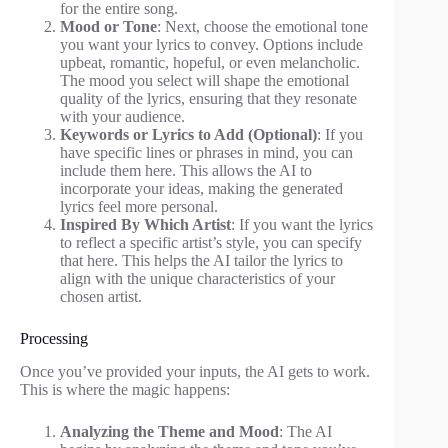
for the entire song.
Mood or Tone
: Next, choose the emotional tone
you want your lyrics to convey. Options include
upbeat, romantic, hopeful, or even melancholic.
The mood you select will shape the emotional
quality of the lyrics, ensuring that they resonate
with your audience.
Keywords or Lyrics to Add (Optional)
: If you
have specific lines or phrases in mind, you can
include them here. This allows the AI to
incorporate your ideas, making the generated
lyrics feel more personal.
Inspired By Which Artist
: If you want the lyrics
to reflect a specific artist’s style, you can specify
that here. This helps the AI tailor the lyrics to
align with the unique characteristics of your
chosen artist.
Processing
Once you’ve provided your inputs, the AI gets to work.
This is where the magic happens:
Analyzing the Theme and Mood
: The AI