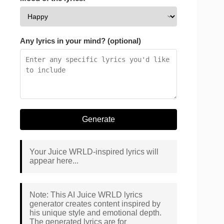
Any lyrics in your mind? (optional)
Generate
Your Juice WRLD-inspired lyrics will
appear here...
Note: This AI Juice WRLD lyrics
generator creates content inspired by
his unique style and emotional depth.
The generated lyrics are for