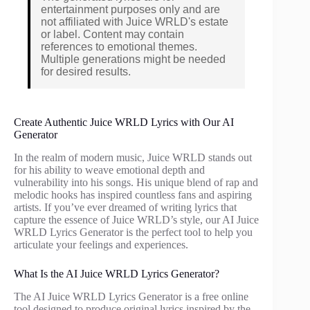
entertainment purposes only and are
not affiliated with Juice WRLD's estate
or label. Content may contain
references to emotional themes.
Multiple generations might be needed
for desired results.
Create Authentic Juice WRLD Lyrics with Our AI
Generator
In the realm of modern music, Juice WRLD stands out
for his ability to weave emotional depth and
vulnerability into his songs. His unique blend of rap and
melodic hooks has inspired countless fans and aspiring
artists. If you’ve ever dreamed of writing lyrics that
capture the essence of Juice WRLD’s style, our AI Juice
WRLD Lyrics Generator is the perfect tool to help you
articulate your feelings and experiences.
What Is the AI Juice WRLD Lyrics Generator?
The AI Juice WRLD Lyrics Generator is a free online
tool designed to produce original lyrics inspired by the