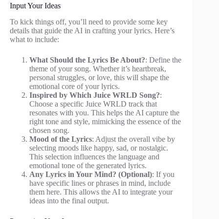
Input Your Ideas
To kick things off, you’ll need to provide some key
details that guide the AI in crafting your lyrics. Here’s
what to include:
What Should the Lyrics Be About?
: Define the
theme of your song. Whether it’s heartbreak,
personal struggles, or love, this will shape the
emotional core of your lyrics.
Inspired by Which Juice WRLD Song?
:
Choose a specific Juice WRLD track that
resonates with you. This helps the AI capture the
right tone and style, mimicking the essence of the
chosen song.
Mood of the Lyrics
: Adjust the overall vibe by
selecting moods like happy, sad, or nostalgic.
This selection influences the language and
emotional tone of the generated lyrics.
Any Lyrics in Your Mind? (Optional)
: If you
have specific lines or phrases in mind, include
them here. This allows the AI to integrate your
ideas into the final output.