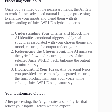
Processing Your Inputs
Once you’ve filled out the necessary fields, the AI gets
to work. It uses advanced natural language processing
to analyze your inputs and blend them with its
understanding of Juice WRLD’s lyrical patterns.
Understanding Your Theme and Mood
: The
AI identifies emotional triggers and lyrical
structures associated with your chosen theme and
mood, ensuring the output reflects your intent.
Referencing the Chosen Song
: The AI analyzes
the lyrical flow and recurring themes of the
selected Juice WRLD track, tailoring the output
to mirror its style.
Incorporating Your Ideas
: Any personal lyrics
you provided are seamlessly integrated, ensuring
the final product maintains your voice while
echoing Juice WRLD’s signature style.
Your Customized Output
After processing, the AI generates a set of lyrics that
reflect your inputs. Here’s what to expect: