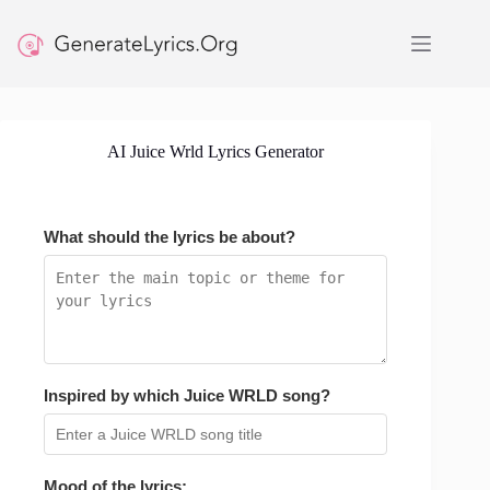
Skip
to
content
AI Juice Wrld Lyrics Generator
What should the lyrics be about?
Inspired by which Juice WRLD song?
Mood of the lyrics: