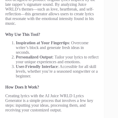
late rapper’s signature sound. By analyzing Juice
WRLD’s themes—such as love, heartbreak, and self-
reflection—this generator allows users to create lyrics
that resonate with the emotional intensity found in his
music.
Why Use This Tool?
Inspiration at Your Fingertips
: Overcome
writer’s block and generate fresh ideas in
seconds.
Personalized Output
: Tailor your lyrics to reflect
your unique experiences and emotions.
User-Friendly Interface
: Accessible for all skill
levels, whether you’re a seasoned songwriter or a
beginner.
How Does It Work?
Creating lyrics with the AI Juice WRLD Lyrics
Generator is a simple process that involves a few key
steps: inputting your ideas, processing them, and
receiving your customized output.