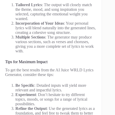
Tailored Lyrics
: The output will closely match
the theme, mood, and song inspiration you
selected, capturing the emotional weight you
wanted.
Incorporation of Your Ideas
: Your personal
lyrics will blend naturally into the generated lines,
creating a cohesive song structure.
Multiple Sections
: The generator may produce
various sections, such as verses and choruses,
giving you a more complete set of lyrics to work
with.
Tips for Maximum Impact
To get the best results from the AI Juice WRLD Lyrics
Generator, consider these tips:
Be Specific
: Detailed inputs will yield more
relevant and impactful lyrics.
Experiment
: Don’t hesitate to try different
topics, moods, or songs for a range of lyrical
possibilities.
Refine the Output
: Use the generated lyrics as a
foundation, and feel free to tweak them to better