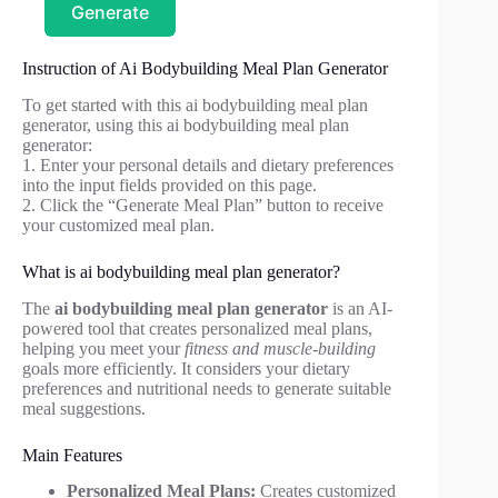
Generate
Instruction of Ai Bodybuilding Meal Plan Generator
To get started with this ai bodybuilding meal plan
generator, using this ai bodybuilding meal plan
generator:
1. Enter your personal details and dietary preferences
into the input fields provided on this page.
2. Click the “Generate Meal Plan” button to receive
your customized meal plan.
What is ai bodybuilding meal plan generator?
The
ai bodybuilding meal plan generator
is an AI-
powered tool that creates personalized meal plans,
helping you meet your
fitness and muscle-building
goals more efficiently. It considers your dietary
preferences and nutritional needs to generate suitable
meal suggestions.
Main Features
Personalized Meal Plans:
Creates customized