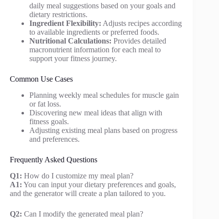
daily meal suggestions based on your goals and
dietary restrictions.
Ingredient Flexibility:
Adjusts recipes according
to available ingredients or preferred foods.
Nutritional Calculations:
Provides detailed
macronutrient information for each meal to
support your fitness journey.
Common Use Cases
Planning weekly meal schedules for muscle gain
or fat loss.
Discovering new meal ideas that align with
fitness goals.
Adjusting existing meal plans based on progress
and preferences.
Frequently Asked Questions
Q1:
How do I customize my meal plan?
A1:
You can input your dietary preferences and goals,
and the generator will create a plan tailored to you.
Q2:
Can I modify the generated meal plan?