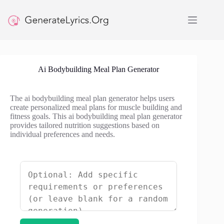
Skip
to
content
Ai Bodybuilding Meal Plan Generator
The ai bodybuilding meal plan generator helps users
create personalized meal plans for muscle building and
fitness goals. This ai bodybuilding meal plan generator
provides tailored nutrition suggestions based on
individual preferences and needs.