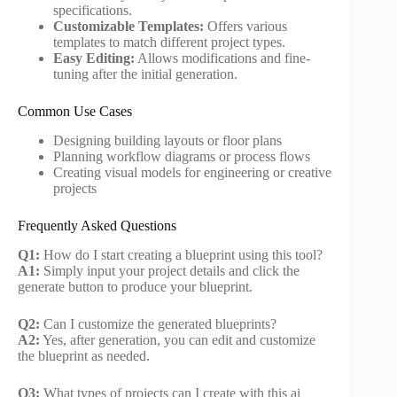
specifications.
Customizable Templates:
Offers various
templates to match different project types.
Easy Editing:
Allows modifications and fine-
tuning after the initial generation.
Common Use Cases
Designing building layouts or floor plans
Planning workflow diagrams or process flows
Creating visual models for engineering or creative
projects
Frequently Asked Questions
Q1:
How do I start creating a blueprint using this tool?
A1:
Simply input your project details and click the
generate button to produce your blueprint.
Q2:
Can I customize the generated blueprints?
A2:
Yes, after generation, you can edit and customize
the blueprint as needed.
Q3:
What types of projects can I create with this ai