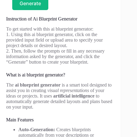
Generate
Instruction of Ai Blueprint Generator
To get started with this ai blueprint generator:
1. Using this ai blueprint generator, click on the
provided input field or upload area to specify your
project details or desired layout.
2. Then, follow the prompts or fill in any necessary
information asked by the generator, and click the
“Generate” button to create your blueprint.
What is ai blueprint generator?
The
ai blueprint generator
is a smart tool designed to
assist you in creating
visual representations
of your
ideas or projects. It uses
artificial intelligence
to
automatically generate detailed layouts and plans based
on your input.
Main Features
Auto-Generation:
Creates blueprints
automatically from your descriptions or