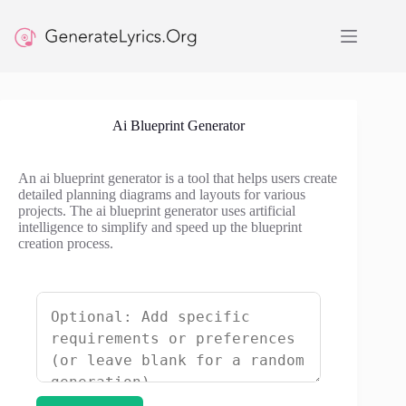
Skip
to
content
Ai Blueprint Generator
An ai blueprint generator is a tool that helps users create
detailed planning diagrams and layouts for various
projects. The ai blueprint generator uses artificial
intelligence to simplify and speed up the blueprint
creation process.