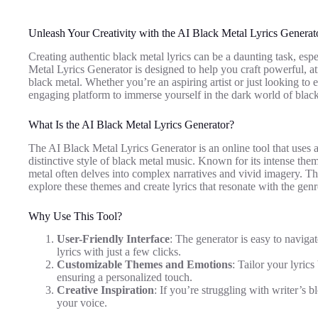
Unleash Your Creativity with the AI Black Metal Lyrics Generat
Creating authentic black metal lyrics can be a daunting task, esp
Metal Lyrics Generator is designed to help you craft powerful, at
black metal. Whether you’re an aspiring artist or just looking to ex
engaging platform to immerse yourself in the dark world of blac
What Is the AI Black Metal Lyrics Generator?
The AI Black Metal Lyrics Generator is an online tool that uses art
distinctive style of black metal music. Known for its intense the
metal often delves into complex narratives and vivid imagery. Th
explore these themes and create lyrics that resonate with the genr
Why Use This Tool?
User-Friendly Interface
: The generator is easy to navigat
lyrics with just a few clicks.
Customizable Themes and Emotions
: Tailor your lyric
ensuring a personalized touch.
Creative Inspiration
: If you’re struggling with writer’s 
your voice.