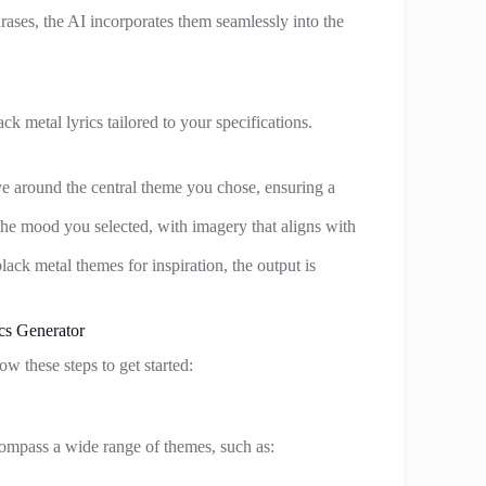
hrases, the AI incorporates them seamlessly into the
ck metal lyrics tailored to your specifications.
ve around the central theme you chose, ensuring a
t the mood you selected, with imagery that aligns with
lack metal themes for inspiration, the output is
cs Generator
ow these steps to get started:
compass a wide range of themes, such as: