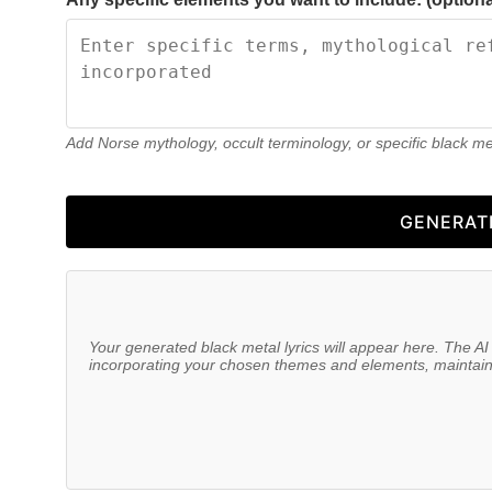
Add Norse mythology, occult terminology, or specific black m
GENERAT
Your generated black metal lyrics will appear here. The AI 
incorporating your chosen themes and elements, maintainin