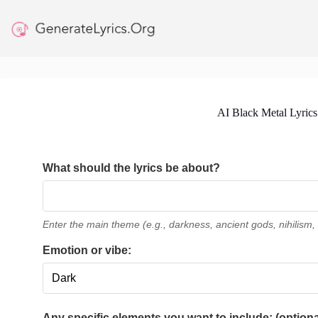
Skip
to
content
AI Black Metal Lyrics
What should the lyrics be about?
Enter the main theme (e.g., darkness, ancient gods, nihilism, 
Emotion or vibe:
Any specific elements you want to include: (optiona