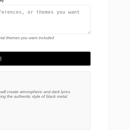
etal themes you want included
E
will create atmospheric and dark lyrics 
g the authentic style of black metal.