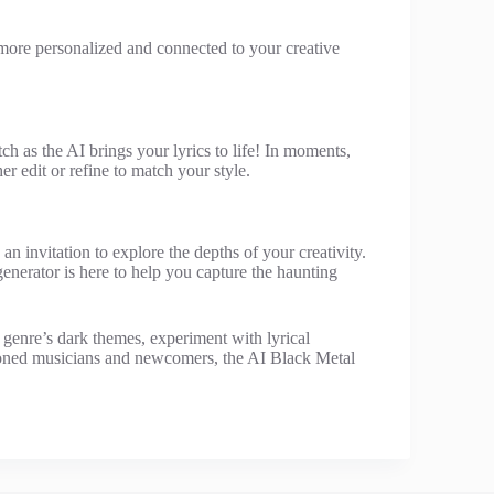
el more personalized and connected to your creative
ch as the AI brings your lyrics to life! In moments,
er edit or refine to match your style.
an invitation to explore the depths of your creativity.
generator is here to help you capture the haunting
e genre’s dark themes, experiment with lyrical
asoned musicians and newcomers, the AI Black Metal