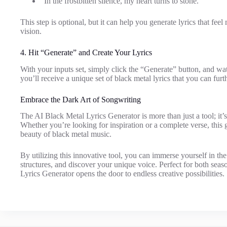
“In the frostbitten silence, my heart turns to stone.”
This step is optional, but it can help you generate lyrics that fe
vision.
4. Hit “Generate” and Create Your Lyrics
With your inputs set, simply click the “Generate” button, and wat
you’ll receive a unique set of black metal lyrics that you can furth
Embrace the Dark Art of Songwriting
The AI Black Metal Lyrics Generator is more than just a tool; it’s 
Whether you’re looking for inspiration or a complete verse, this 
beauty of black metal music.
By utilizing this innovative tool, you can immerse yourself in th
structures, and discover your unique voice. Perfect for both se
Lyrics Generator opens the door to endless creative possibilities.