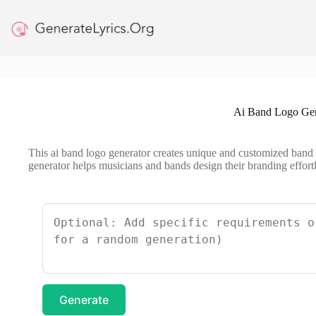
Skip
to
content
Ai Band Logo Gen
This ai band logo generator creates unique and customized band lo
generator helps musicians and bands design their branding effortl
Generate