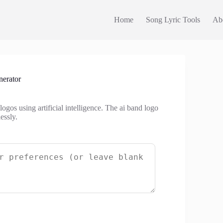
Home
Song Lyric Tools
Ab
erator
gos using artificial intelligence. The ai band logo
essly.