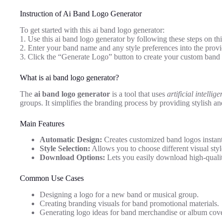
Instruction of Ai Band Logo Generator
To get started with this ai band logo generator:
1. Use this ai band logo generator by following these steps on th
2. Enter your band name and any style preferences into the provid
3. Click the “Generate Logo” button to create your custom band 
What is ai band logo generator?
The
ai band logo generator
is a tool that uses
artificial intellig
groups. It simplifies the branding process by providing stylish an
Main Features
Automatic Design:
Creates customized band logos instant
Style Selection:
Allows you to choose different visual styl
Download Options:
Lets you easily download high-qualit
Common Use Cases
Designing a logo for a new band or musical group.
Creating branding visuals for band promotional materials.
Generating logo ideas for band merchandise or album cove