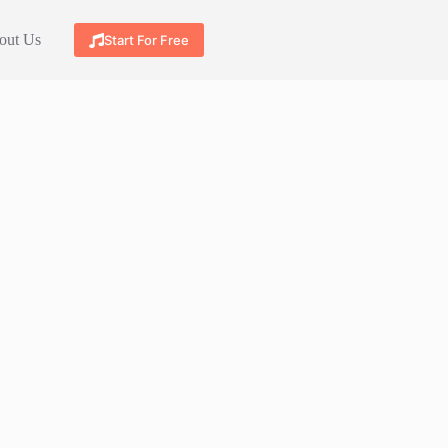
out Us
Start For Free