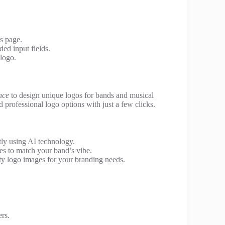
is page.
ed input fields.
logo.
ence
to design unique logos for bands and musical
d professional logo options with just a few clicks.
ly using AI technology.
es to match your band’s vibe.
y logo images for your branding needs.
rs.