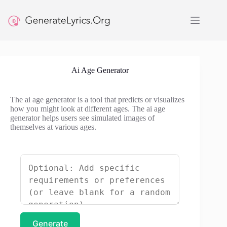
Skip
to
content
Ai Age Generator
The ai age generator is a tool that predicts or visualizes
how you might look at different ages. The ai age
generator helps users see simulated images of
themselves at various ages.
Generate