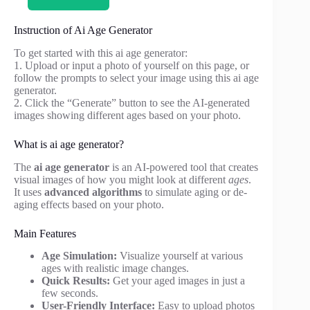
Instruction of Ai Age Generator
To get started with this ai age generator:
1. Upload or input a photo of yourself on this page, or
follow the prompts to select your image using this ai age
generator.
2. Click the “Generate” button to see the AI-generated
images showing different ages based on your photo.
What is ai age generator?
The
ai age generator
is an AI-powered tool that creates
visual images of how you might look at different
ages
.
It uses
advanced algorithms
to simulate aging or de-
aging effects based on your photo.
Main Features
Age Simulation:
Visualize yourself at various
ages with realistic image changes.
Quick Results:
Get your aged images in just a
few seconds.
User-Friendly Interface:
Easy to upload photos