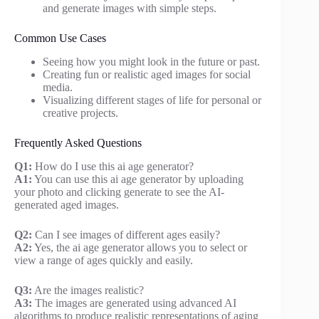
and generate images with simple steps.
Common Use Cases
Seeing how you might look in the future or past.
Creating fun or realistic aged images for social
media.
Visualizing different stages of life for personal or
creative projects.
Frequently Asked Questions
Q1:
How do I use this ai age generator?
A1:
You can use this ai age generator by uploading
your photo and clicking generate to see the AI-
generated aged images.
Q2:
Can I see images of different ages easily?
A2:
Yes, the ai age generator allows you to select or
view a range of ages quickly and easily.
Q3:
Are the images realistic?
A3:
The images are generated using advanced AI
algorithms to produce realistic representations of aging