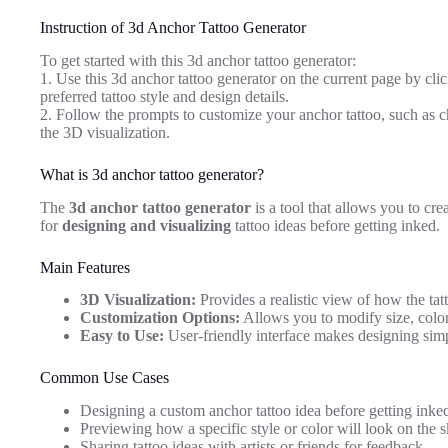
Instruction of 3d Anchor Tattoo Generator
To get started with this 3d anchor tattoo generator:
1. Use this 3d anchor tattoo generator on the current page by clic
preferred tattoo style and design details.
2. Follow the prompts to customize your anchor tattoo, such as ch
the 3D visualization.
What is 3d anchor tattoo generator?
The
3d anchor tattoo generator
is a tool that allows you to cre
for
designing and visualizing
tattoo ideas before getting inked.
Main Features
3D Visualization:
Provides a realistic view of how the tatt
Customization Options:
Allows you to modify size, color,
Easy to Use:
User-friendly interface makes designing sim
Common Use Cases
Designing a custom anchor tattoo idea before getting inke
Previewing how a specific style or color will look on the s
Sharing tattoo ideas with artists or friends for feedback.