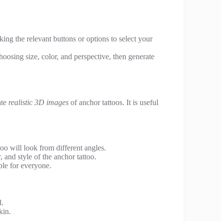
king the relevant buttons or options to select your
oosing size, color, and perspective, then generate
ate
realistic 3D images
of anchor tattoos. It is useful
oo will look from different angles.
 and style of the anchor tattoo.
ple for everyone.
d.
kin.