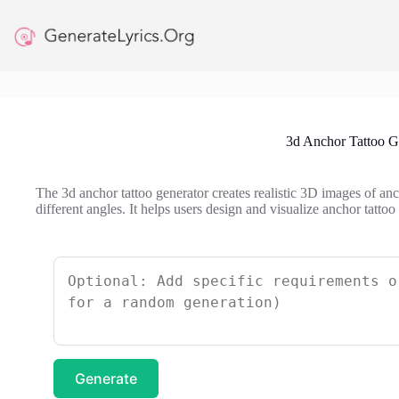
Skip
to
content
3d Anchor Tattoo G
The 3d anchor tattoo generator creates realistic 3D images of an
different angles. It helps users design and visualize anchor tattoo
Generate