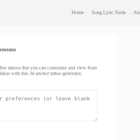
Home
Song Lyric Tools
Ab
enerator
chor tattoos that you can customize and view from
 ideas with this 3d anchor tattoo generator.