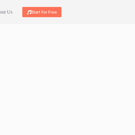
out Us
Start For Free